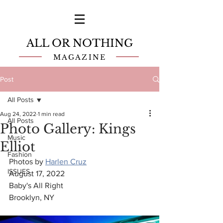
ALL OR NOTHING
MAGAZINE
Post
All Posts
Aug 24, 2022
1 min read
All Posts
Photo Gallery: Kings
Music
Elliot
Fashion
Photos by 
Harlen Cruz
ISSUES
August 17, 2022
Baby's All Right
Brooklyn, NY