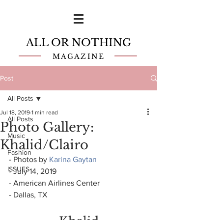
ALL OR NOTHING
MAGAZINE
Post
All Posts
Jul 18, 2019
1 min read
All Posts
Photo Gallery:
Music
Khalid/Clairo
Fashion
- Photos by 
Karina Gaytan
ISSUES
- July 14, 2019
- American Airlines Center
- Dallas, TX