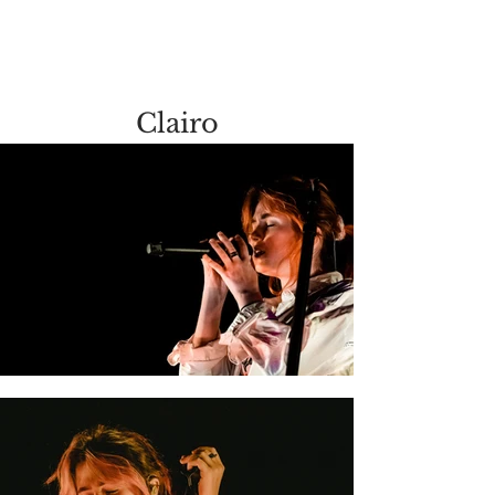
Clairo