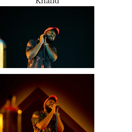
Khalid