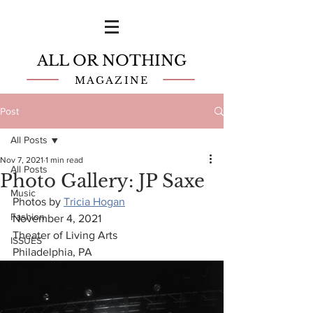
ALL OR NOTHING
MAGAZINE
Post
All Posts
Nov 7, 2021
1 min read
All Posts
Photo Gallery: JP Saxe
Music
Photos by 
Tricia Hogan
Fashion
November 4, 2021
Theater of Living Arts
ISSUES
Philadelphia, PA