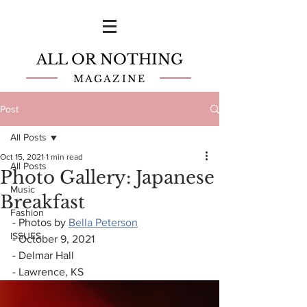
ALL OR NOTHING
MAGAZINE
Post
All Posts
Oct 15, 2021
1 min read
All Posts
Photo Gallery: Japanese
Music
Breakfast
Fashion
- Photos by 
Bella Peterson
ISSUES
- October 9, 2021
- Delmar Hall
- Lawrence, KS