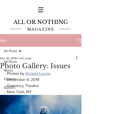
ALL OR NOTHING
MAGAZINE
Post
All Posts
Dec 18, 2019
1 min read
All Posts
Photo Gallery: Issues
Music
- Photos by 
Angela Leung
Fashion
- December 9, 2019
- Gramercy Theatre
ISSUES
- New York, NY