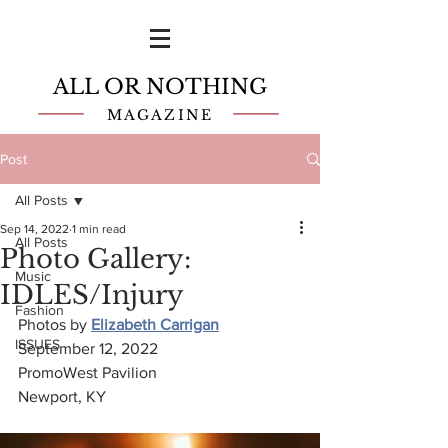
ALL OR NOTHING
MAGAZINE
Post
All Posts
Sep 14, 2022
1 min read
All Posts
Photo Gallery:
Music
IDLES/Injury
Fashion
Photos by 
Elizabeth Carrigan
ISSUES
September 12, 2022
PromoWest Pavilion
Newport, KY