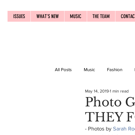
ISSUES
WHAT'S NEW
MUSIC
THE TEAM
CONTAC
All Posts
Music
Fashion
May 14, 2019
1 min read
Photo 
THEY F
- Photos by 
Sarah Ro