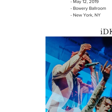
- May 12, 2019
- Bowery Ballroom
- New York, NY
iD