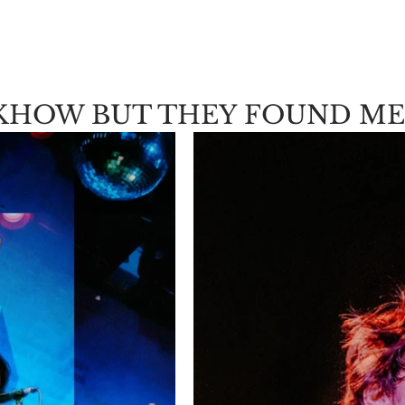
KHOW BUT THEY FOUND ME