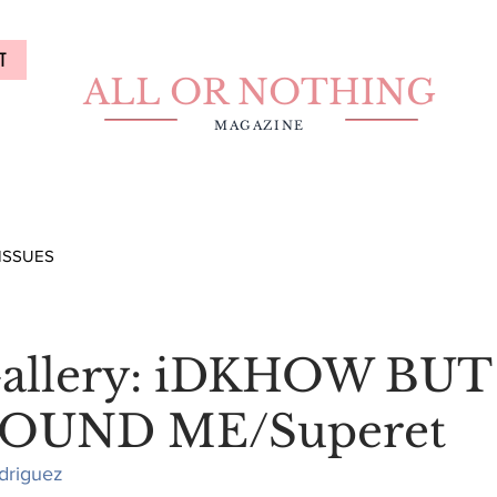
T
ALL OR NOTHING
MAGAZINE
ISSUES
Gallery: iDKHOW BUT
OUND ME/Superet
driguez