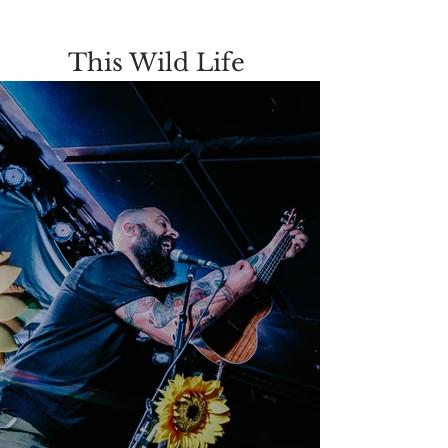
This Wild Life 