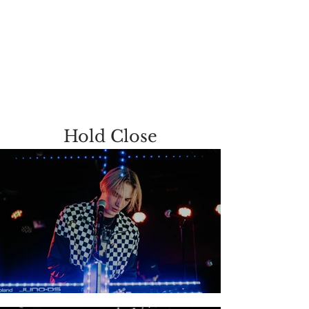
Hold Close