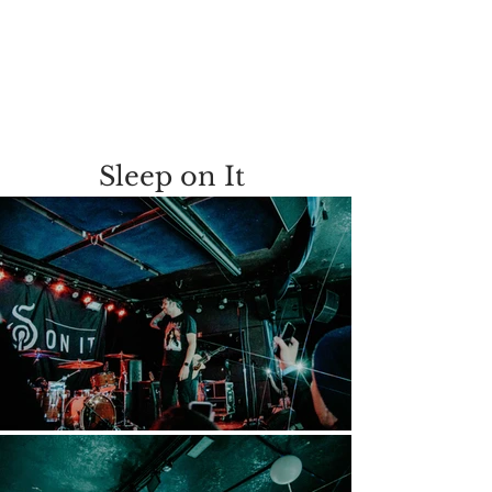
Sleep on It 