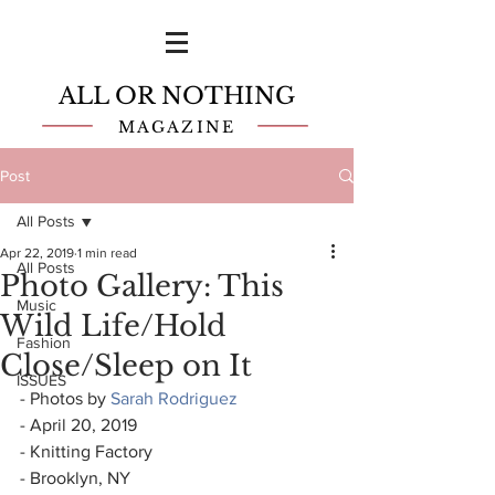
ALL OR NOTHING
MAGAZINE
Post
All Posts
Apr 22, 2019
1 min read
All Posts
Photo Gallery: This
Music
Wild Life/Hold
Fashion
Close/Sleep on It
ISSUES
- Photos by 
Sarah Rodriguez
- April 20, 2019
- Knitting Factory
- Brooklyn, NY