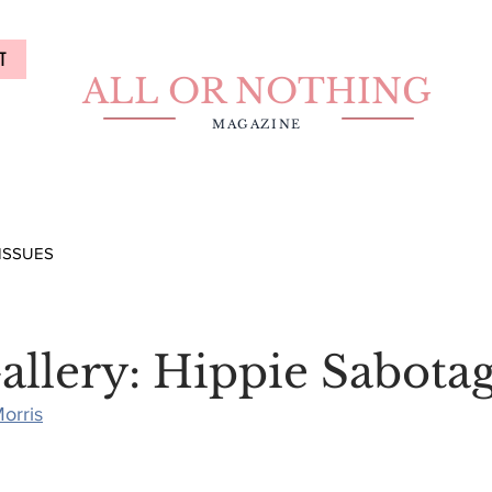
T
ALL OR NOTHING
MAGAZINE
ISSUES
allery: Hippie Sabota
orris