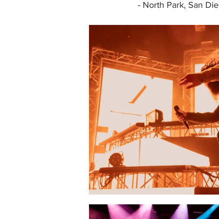
- North Park, San Di