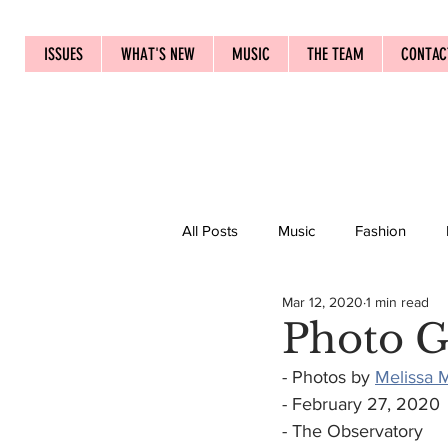
ISSUES
WHAT'S NEW
MUSIC
THE TEAM
CONTAC
All Posts
Music
Fashion
Mar 12, 2020
1 min read
Photo G
- Photos by 
Melissa M
- February 27, 2020
- The Observatory 