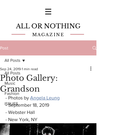
ALL OR NOTHING
MAGAZINE
Post
All Posts
Sep 24, 2019
1 min read
All Posts
Photo Gallery:
Music
Grandson
Fashion
- Photos by 
Angela Leung
ISSUES
- September 18, 2019
- Webster Hall
- New York, NY