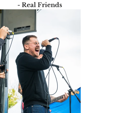
- Real Friends 