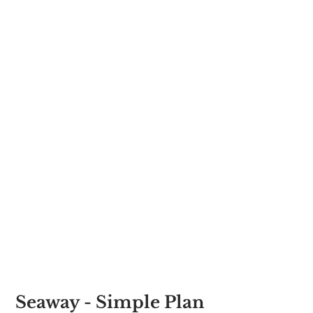
Seaway - Simple Plan 