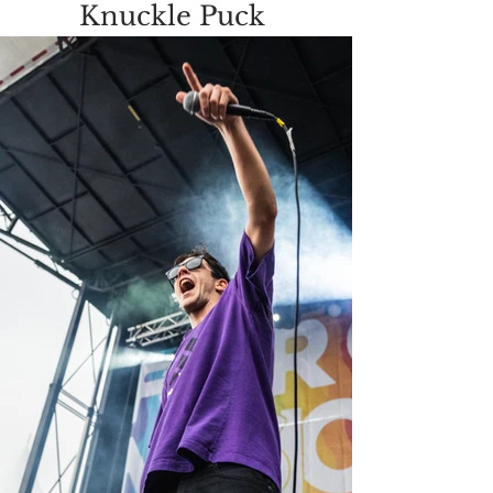
Knuckle Puck 