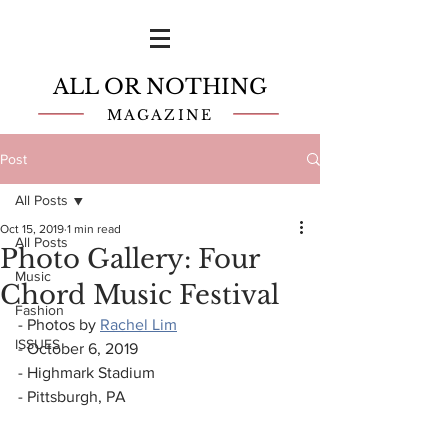
ALL OR NOTHING
MAGAZINE
Post
All Posts
Oct 15, 2019
1 min read
All Posts
Photo Gallery: Four
Music
Chord Music Festival
Fashion
- Photos by 
Rachel Lim
ISSUES
- October 6, 2019
- Highmark Stadium
- Pittsburgh, PA  