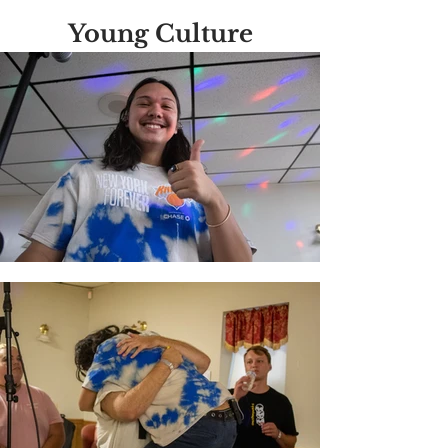
Young Culture