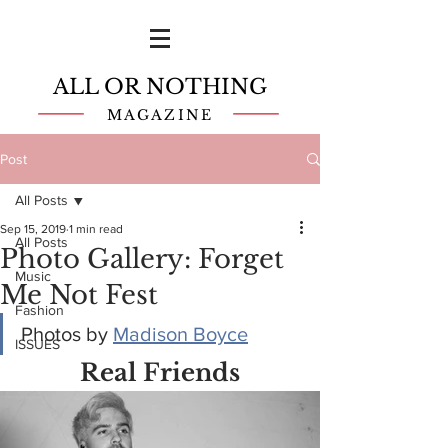
ALL OR NOTHING
MAGAZINE
Post
All Posts
Sep 15, 2019
1 min read
All Posts
Photo Gallery: Forget
Music
Me Not Fest
Fashion
Photos by 
Madison Boyce
ISSUES
Real Friends