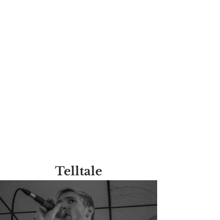
Telltale