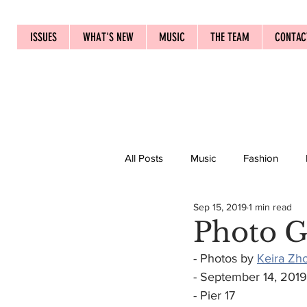
ISSUES
WHAT'S NEW
MUSIC
THE TEAM
CONTAC
All Posts
Music
Fashion
Sep 15, 2019
1 min read
Photo G
- Photos by 
Keira Zh
- September 14, 2019
- Pier 17