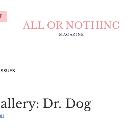
T
ALL OR NOTHING
MAGAZINE
ISSUES
allery: Dr. Dog
ou