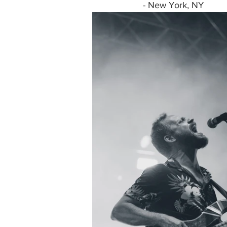
- New York, NY