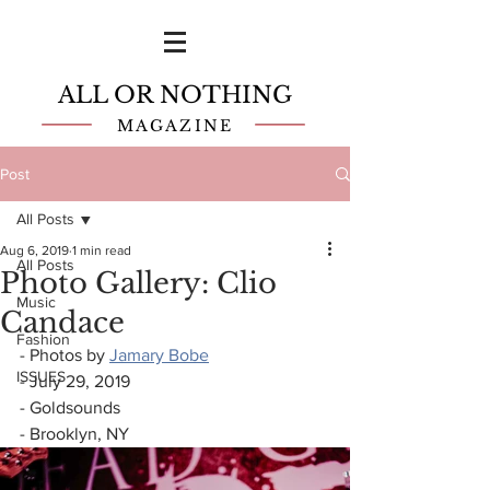
ALL OR NOTHING
MAGAZINE
Post
All Posts
Aug 6, 2019
1 min read
All Posts
Photo Gallery: Clio
Music
Candace
Fashion
- Photos by 
Jamary Bobe
ISSUES
- July 29, 2019
- Goldsounds
- Brooklyn, NY