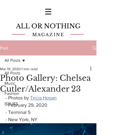
ALL OR NOTHING
MAGAZINE
Post
All Posts
Mar 19, 2020
1 min read
All Posts
Photo Gallery: Chelsea
Music
Cutler/Alexander 23
Fashion
- Photos by 
Tricia Hogan
ISSUES
- February 29, 2020
- Terminal 5
- New York, NY