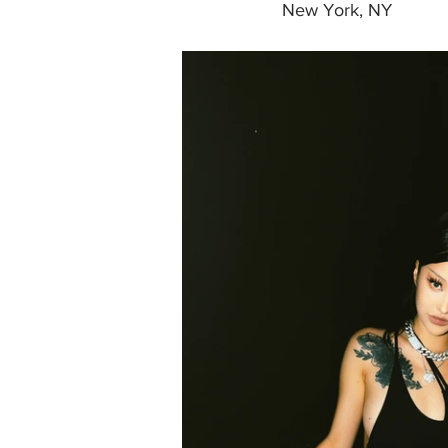
New York, NY