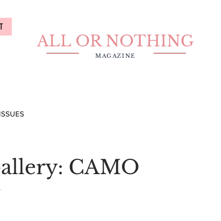
T
ALL OR NOTHING
MAGAZINE
ISSUES
allery: CAMO
i