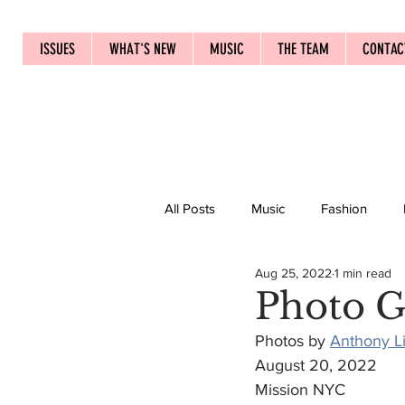
ISSUES
WHAT'S NEW
MUSIC
THE TEAM
CONTAC
All Posts
Music
Fashion
Aug 25, 2022
1 min read
Photo G
Photos by 
Anthony L
August 20, 2022
Mission NYC