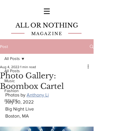
ALL OR NOTHING
MAGAZINE
Post
All Posts
Aug 4, 2022
1 min read
All Posts
Photo Gallery:
Music
Boombox Cartel
Fashion
Photos by 
Anthony Li
ISSUES
July 30, 2022
Big Night Live
Boston, MA