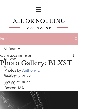
ALL OR NOTHING
MAGAZINE
Post
All Posts
Aug 16, 2022
1 min read
All Posts
Photo Gallery: BLXST
Music
Photos by 
Anthony Li
Fashion
August 6, 2022
House of Blues
ISSUES
Boston, MA