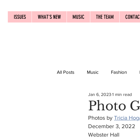
ISSUES
WHAT'S NEW
MUSIC
THE TEAM
CONTAC
All Posts
Music
Fashion
Jan 6, 2023
1 min read
Photo G
Photos by 
Tricia Hog
December 3, 2022
Webster Hall