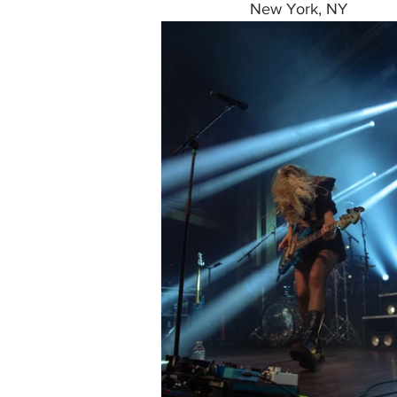
New York, NY