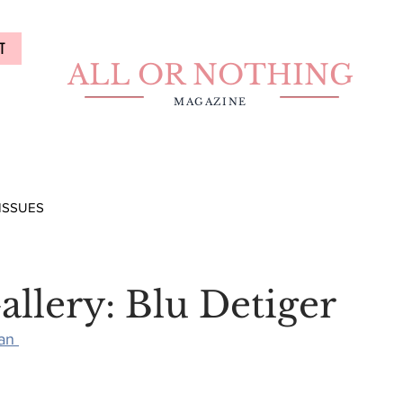
T
ALL OR NOTHING
MAGAZINE
ISSUES
allery: Blu Detiger
an 