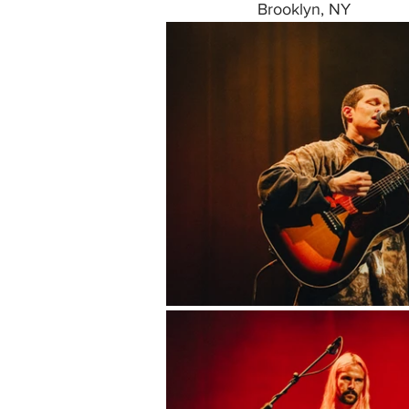
Brooklyn, NY