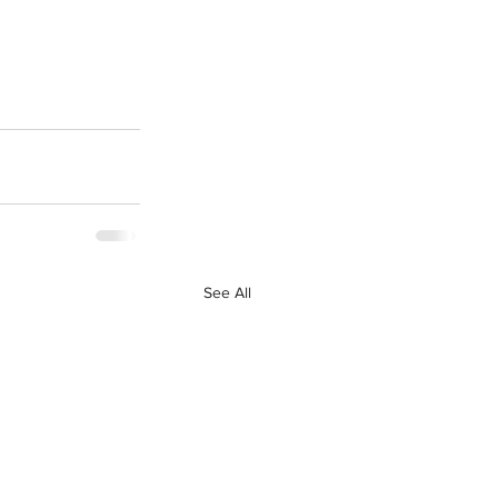
See All