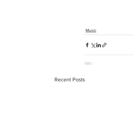
Music
Recent Posts