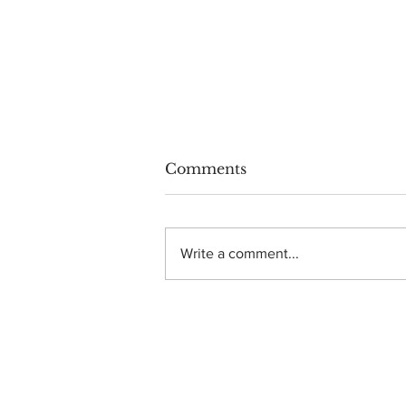
Comments
Write a comment...
Photo Gallery: Dance
Gavin Dance