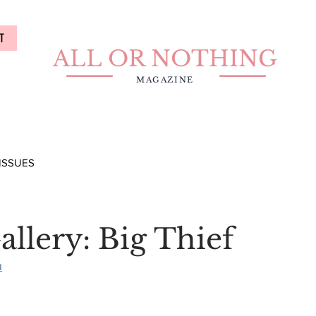
T
ALL OR NOTHING
MAGAZINE
ISSUES
llery: Big Thief
u