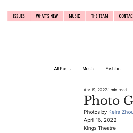
ISSUES
WHAT'S NEW
MUSIC
THE TEAM
CONTAC
All Posts
Music
Fashion
Apr 19, 2022
1 min read
Photo Ga
Photos by 
Keira Zho
April 16, 2022
Kings Theatre