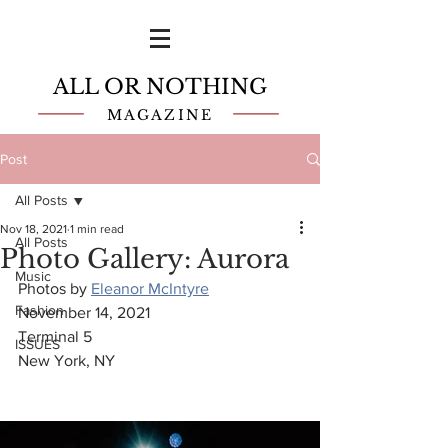
ALL OR NOTHING
MAGAZINE
Post
All Posts
Nov 18, 2021
1 min read
All Posts
Photo Gallery: Aurora
Music
Photos by 
Eleanor McIntyre
Fashion
November 14, 2021
Terminal 5 
ISSUES
New York, NY