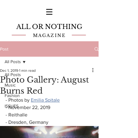
ALL OR NOTHING
MAGAZINE
Post
All Posts
Dec 1, 2019
1 min read
All Posts
Photo Gallery: August
Music
Burns Red
Fashion
- Photos by 
Emilia Spitale
ISSUES
- November 22, 2019
- Reithalle
- Dresden, Germany