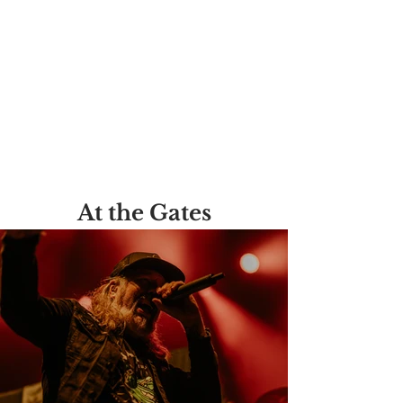
At the Gates