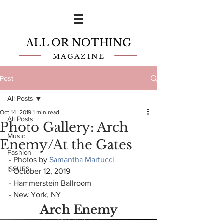
ALL OR NOTHING
MAGAZINE
Post
All Posts
Oct 14, 2019
1 min read
All Posts
Photo Gallery: Arch
Music
Enemy/At the Gates
Fashion
- Photos by 
Samantha Martucci
ISSUES
- October 12, 2019
- Hammerstein Ballroom
- New York, NY
Arch Enemy