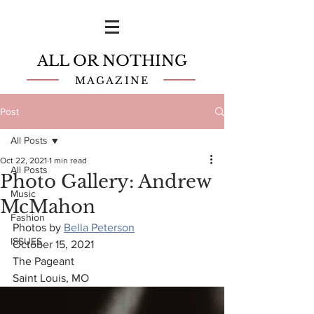
ALL OR NOTHING
MAGAZINE
Post
All Posts
Oct 22, 2021
1 min read
All Posts
Photo Gallery: Andrew
Music
McMahon
Fashion
Photos by 
Bella Peterson
ISSUES
October 15, 2021
The Pageant
Saint Louis, MO