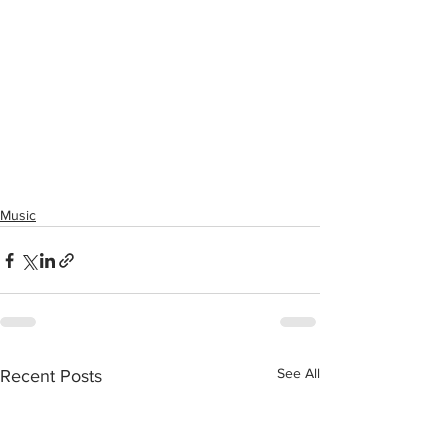
Music
See All
Recent Posts