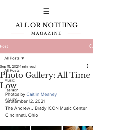
ALL OR NOTHING
MAGAZINE
Post
All Posts
Sep 15, 2021
1 min read
All Posts
Photo Gallery: All Time
Music
Low
Fashion
Photos by 
Caitlin Meaney
ISSUES
September 12, 2021
The Andrew J Brady ICON Music Center
Cincinnati, Ohio