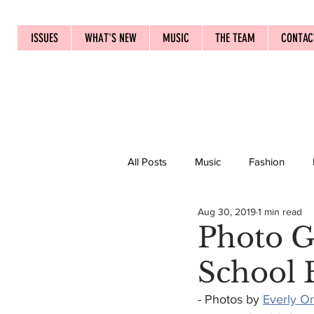
ISSUES
WHAT'S NEW
MUSIC
THE TEAM
CONTAC
All Posts
Music
Fashion
Aug 30, 2019
1 min read
Photo Ga
School 
- Photos by 
Everly O