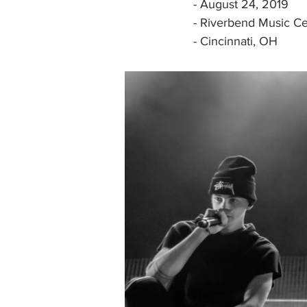
- August 24, 2019
- Riverbend Music Ce
- Cincinnati, OH