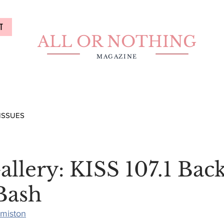
T
ALL OR NOTHING
MAGAZINE
ISSUES
llery: KISS 107.1 Bac
Bash
rmiston