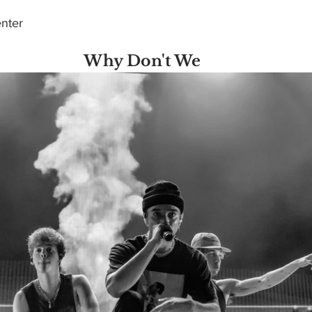
nter 
Why Don't We