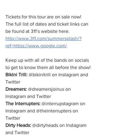
Tickets for this tour are on sale now! 
The full list of dates and ticket links can 
be found at 311’s website here. 
http://www.311.com/summersplash/?
ref=https://www.google.com/
Keep up with all of the bands on socials 
to get to know them all before the show!
Bikini Trill:
 @bikinitrill on Instagram and 
Twitter
Dreamers:
 @dreamersjoinus on 
Instagram and Twitter
The Interrupters:
 @interrupstagram on 
Instagram and @theinterrupters on 
Twitter
Dirty Heads: 
@dirtyheads on Instagram 
and Twitter