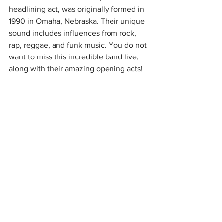
headlining act, was originally formed in 
1990 in Omaha, Nebraska. Their unique 
sound includes influences from rock, 
rap, reggae, and funk music. You do not 
want to miss this incredible band live, 
along with their amazing opening acts!  