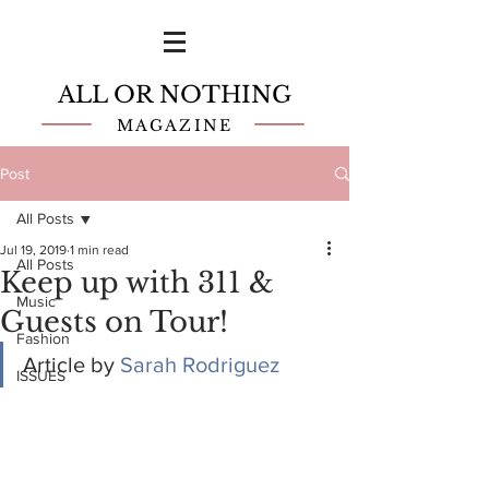
ALL OR NOTHING
MAGAZINE
Post
All Posts
Jul 19, 2019
1 min read
All Posts
Keep up with 311 &
Music
Guests on Tour!
Fashion
Article by 
Sarah Rodriguez
ISSUES