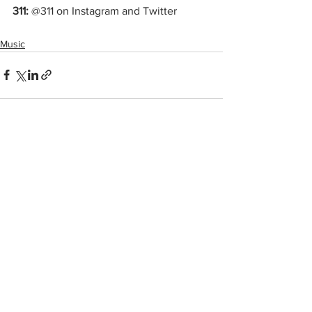
311:
 @311 on Instagram and Twitter
Music
See All
Recent Posts