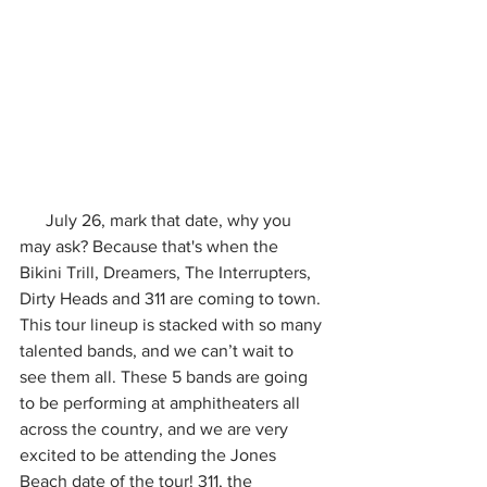
      July 26, mark that date, why you 
may ask? Because that's when the 
Bikini Trill, Dreamers, The Interrupters, 
Dirty Heads and 311 are coming to town. 
This tour lineup is stacked with so many 
talented bands, and we can’t wait to 
see them all. These 5 bands are going 
to be performing at amphitheaters all 
across the country, and we are very 
excited to be attending the Jones 
Beach date of the tour! 311, the 