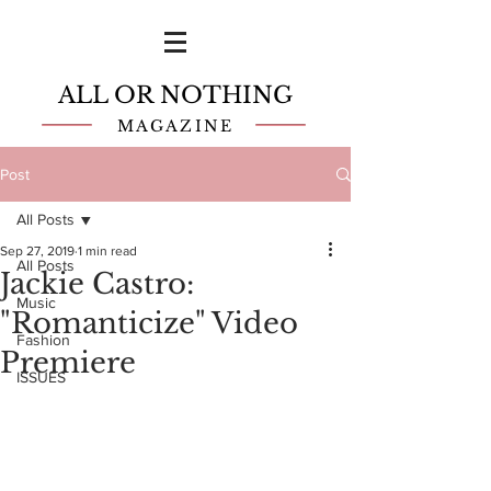
ALL OR NOTHING
MAGAZINE
Post
All Posts
Sep 27, 2019
1 min read
All Posts
Jackie Castro:
Music
"Romanticize" Video
Fashion
Premiere
ISSUES