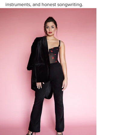
instruments, and honest songwriting. 