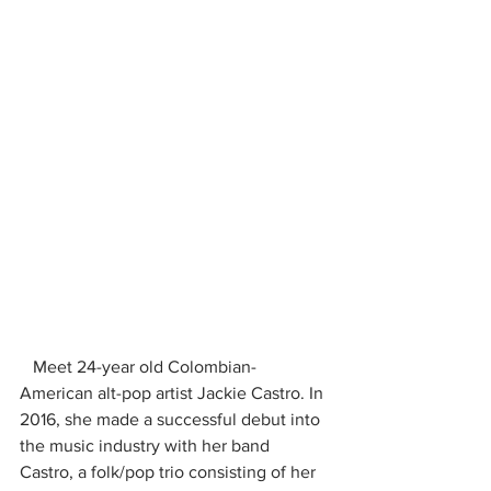
   Meet 24-year old Colombian-
American alt-pop artist Jackie Castro. In 
2016, she made a successful debut into 
the music industry with her band 
Castro, a folk/pop trio consisting of her 