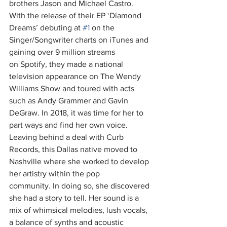
brothers Jason and Michael Castro. 
With the release of their EP ‘Diamond 
Dreams’ debuting at 
#1
 on the 
Singer/Songwriter charts on iTunes and 
gaining over 9 million streams 
on Spotify, they made a national 
television appearance on The Wendy 
Williams Show and toured with acts 
such as Andy Grammer and Gavin 
DeGraw. In 2018, it was time for her to 
part ways and find her own voice. 
Leaving behind a deal with Curb 
Records, this Dallas native moved to 
Nashville where she worked to develop 
her artistry within the pop 
community. In doing so, she discovered 
she had a story to tell. Her sound is a 
mix of whimsical melodies, lush vocals, 
a balance of synths and acoustic 