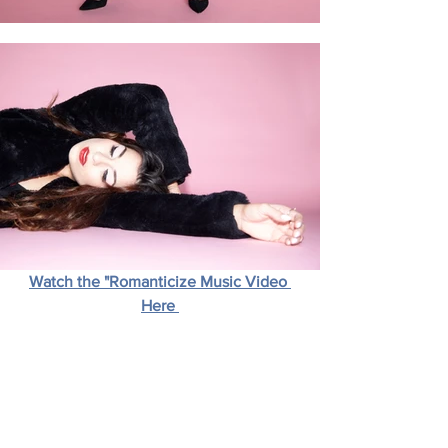
Watch the "Romanticize Music Video 
Here 