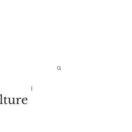
lture