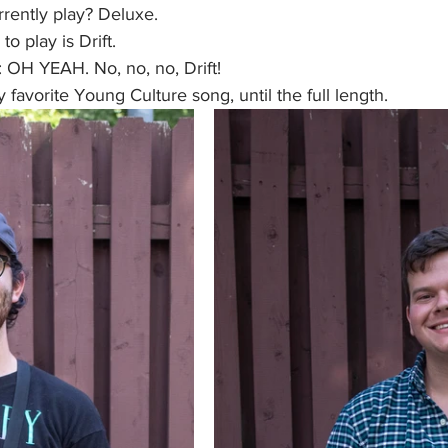
rently play? Deluxe. 
to play is Drift.
 OH YEAH. No, no, no, Drift! 
my favorite Young Culture song, until the full length. 