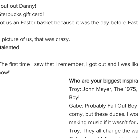
hout out Danny!
tarbucks gift card!
got us an Easter basket because it was the day before Ea
picture of us, that was crazy.
talented
he first time I saw that I remember, I got out and I was like
now!’
Who are your biggest inspira
Troy: John Mayer, The 1975, 
Boy! 
Gabe: Probably Fall Out Boy 
corny, but these dudes. I wou
making music if it wasn't for 
Troy: They all change the way