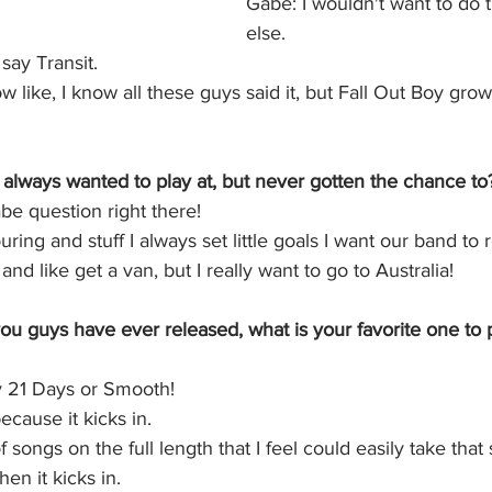
Gabe: I wouldn't want to do 
else. 
say Transit. 
 like, I know all these guys said it, but Fall Out Boy gr
always wanted to play at, but never gotten the chance to
be question right there!
ring and stuff I always set little goals I want our band to 
and like get a van, but I really want to go to Australia! 
you guys have ever released, what is your favorite one to p
y 21 Days or Smooth!
ecause it kicks in.
f songs on the full length that I feel could easily take that
hen it kicks in.