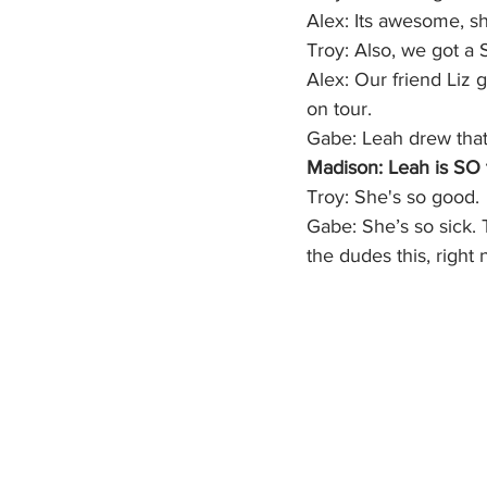
Alex: Its awesome, s
Troy: Also, we got a S
Alex: Our friend Liz 
on tour. 
Gabe: Leah drew that 
Madison: Leah is SO 
Troy: She's so good. 
Gabe: She’s so sick. T
the dudes this, right 