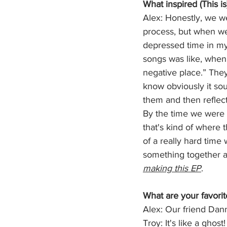
What inspired (This i
Alex: Honestly, we we
process, but when we 
depressed time in my
songs was like, when 
negative place.” They
know obviously it sou
them and then reflect
By the time we were p
that's kind of where
of a really hard time 
something together an
making this EP
.
What are your favorit
Alex: Our friend Danny
Troy: It's like a ghost!