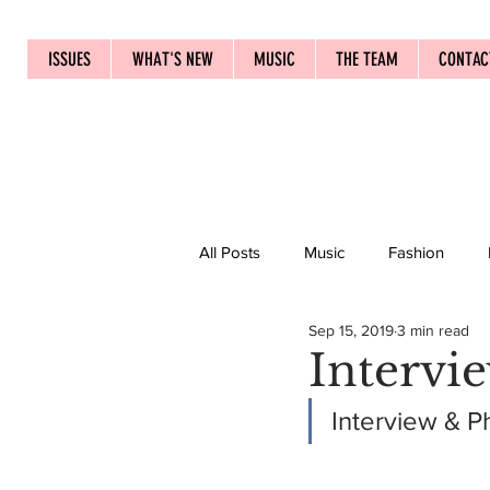
ISSUES
WHAT'S NEW
MUSIC
THE TEAM
CONTAC
All Posts
Music
Fashion
Sep 15, 2019
3 min read
Intervi
Interview & P