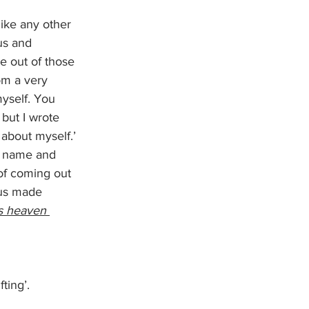
like any other 
us and 
e out of those 
om a very 
myself. You 
 but I wrote 
about myself.’ 
 a name and 
of coming out 
 us made 
is heaven 
ting’. 