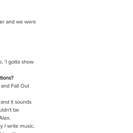
ster and we were 
, ‘I gotta show 
tions? 
and Fall Out 
and it sounds 
ldn't be 
Alex.
 I write music. 