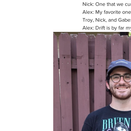
Nick: One that we cur
Alex: My favorite one 
Troy, Nick, and Gabe:
Alex: Drift is by far 