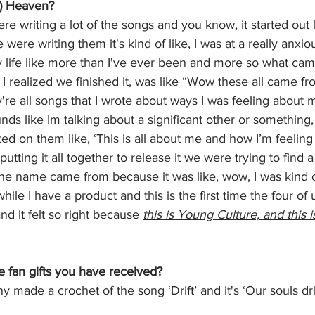
s) Heaven?
re writing a lot of the songs and you know, it started out 
were writing them it's kind of like, I was at a really anxio
 life like more than I've ever been and more so what cam
I realized we finished it, was like “Wow these all came fr
're all songs that I wrote about ways I was feeling about 
nds like Im talking about a significant other or something,
ed on them like, ‘This is all about me and how I’m feeling 
utting it all together to release it we were trying to find
 the name came from because it was like, wow, I was kind 
while I have a product and this is the first time the four of
d it felt so right because 
this is Young Culture, and this 
e fan gifts you have received?
 made a crochet of the song ‘Drift’ and it's ‘Our souls drif