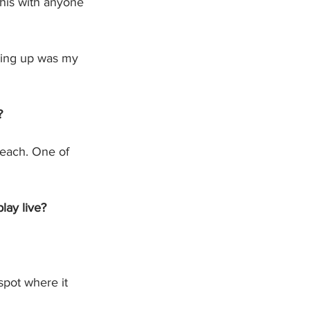
this with anyone 
owing up was my 
?
reach. One of 
lay live?
 spot where it 