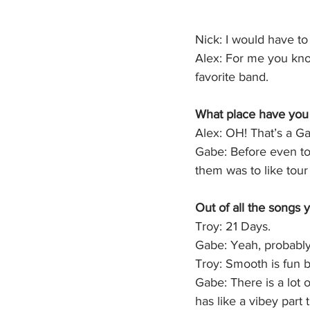
Nick: I would have to 
Alex: For me you know
favorite band.
What place have you 
Alex: OH! That’s a Ga
Gabe: Before even tou
them was to like tour 
Out of all the songs 
Troy: 21 Days.
Gabe: Yeah, probabl
Troy: Smooth is fun b
Gabe: There is a lot o
has like a vibey part t