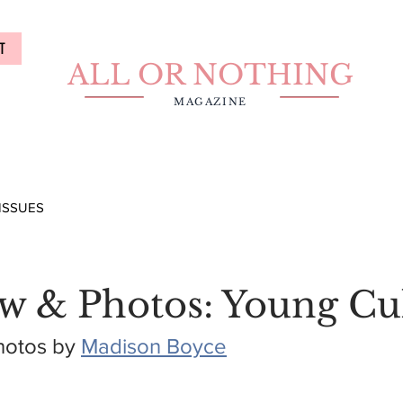
T
ALL OR NOTHING
MAGAZINE
ISSUES
ew & Photos: Young Cu
hotos by 
Madison Boyce