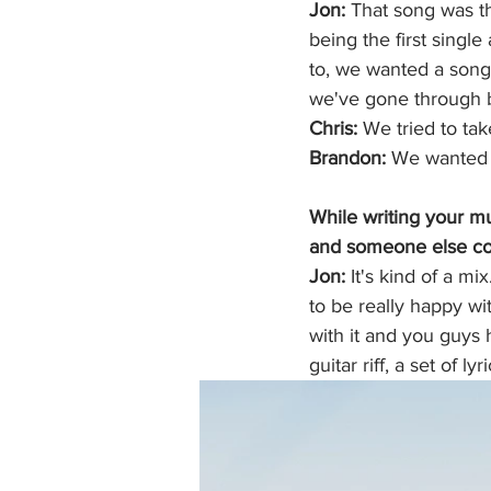
Jon: 
That song was th
being the first singl
to, we wanted a song 
we've gone through b
Chris:
 We tried to ta
Brandon:
 We wanted 
While writing your mus
and someone else co
Jon: 
It's kind of a mi
to be really happy wit
with it and you guys h
guitar riff, a set of ly