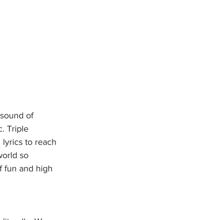
 sound of 
. Triple 
lyrics to reach 
world so 
of fun and high 