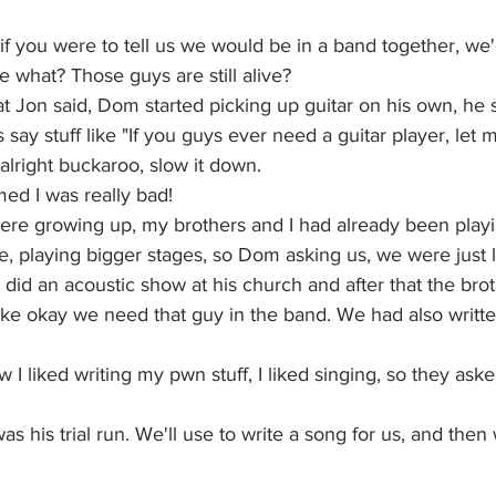
f you were to tell us we would be in a band together, we'd
e what? Those guys are still alive? 
at Jon said, Dom started picking up guitar on his own, he s
say stuff like "If you guys ever need a guitar player, let 
alright buckaroo, slow it down.
med I was really bad!
re growing up, my brothers and I had already been play
, playing bigger stages, so Dom asking us, we were just 
did an acoustic show at his church and after that the brot
ike okay we need that guy in the band. We had also writt
 I liked writing my pwn stuff, I liked singing, so they ask
as his trial run. We'll use to write a song for us, and then