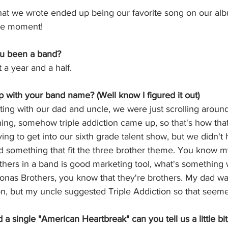
that we wrote ended up being our favorite song on our al
cle moment! 
u been a band? 
a year and a half. 
with your band name? (Well know I figured it out) 
ting with our dad and uncle, we were just scrolling around,
ng, somehow triple addiction came up, so that's how tha
ing to get into our sixth grade talent show, but we didn't
nd something that fit the three brother theme. You know 
thers in a band is good marketing tool, what's something 
Jonas Brothers, you know that they're brothers. My dad wa
on, but my uncle suggested Triple Addiction so that seemed 
a single "American Heartbreak" can you tell us a little bit