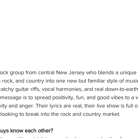
a rock group from central New Jersey who blends a unique
 rock, and country into one new but familiar style of music
tchy guitar riffs, vocal harmonies, and real down-to-earth 
 message is to spread positivity, fun, and good vibes to a 
ity and anger. Their lyrics are real, their live show is full 
looking to break into the rock and country market.
uys know each other?  