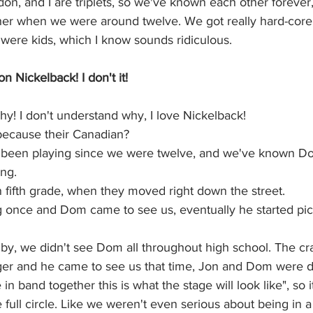
on, and I are triplets, so we've known each other forever, 
ther when we were around twelve. We got really hard-core 
ere kids, which I know sounds ridiculous.
 Nickelback! I don't it!  
hy! I don't understand why, I love Nickelback! 
because their Canadian? 
 been playing since we were twelve, and we've known Do
ng. 
 fifth grade, when they moved right down the street.
 once and Dom came to see us, eventually he started pic
by, we didn't see Dom all throughout high school. The cr
r and he came to see us that time, Jon and Dom were d
 in band together this is what the stage will look like", so i
full circle. Like we weren't even serious about being in 