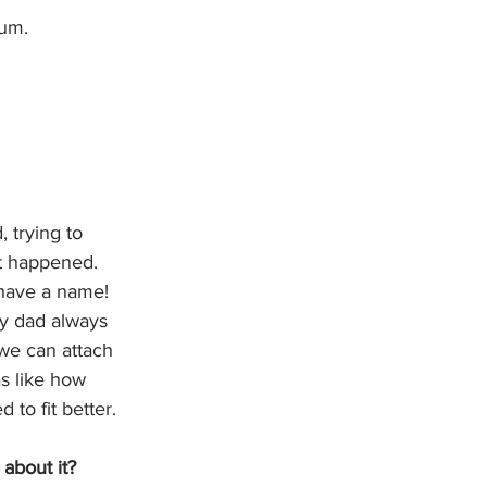
bum.
 trying to 
t happened. 
 have a name! 
my dad always 
we can attach 
s like how 
to fit better. 
 about it?