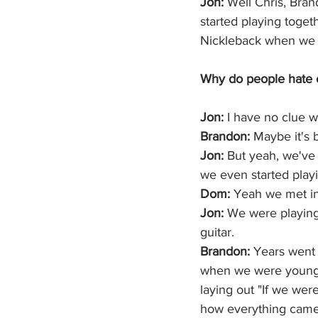
Jon: 
Well Chris, Brand
started playing toge
Nickleback when we w
Why do people hate on
Jon:
 I have no clue w
Brandon:
 Maybe it's 
Jon: 
But yeah, we've
we even started playi
Dom: 
Yeah we met in
Jon: 
We were playing
guitar. 
Brandon:
 Years went 
when we were younge
laying out "If we were
how everything came 