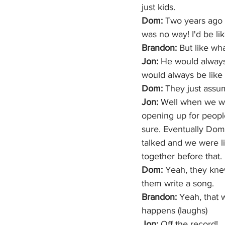
just kids.
Dom: 
Two years ago i
was no way! I'd be lik
Brandon:
 But like wh
Jon:
 He would always 
would always be like 
Dom:
 They just assu
Jon:
 Well when we we
opening up for people
sure. Eventually Dom 
talked and we were l
together before that.
Dom:
 Yeah, they knew
them write a song.
Brandon:
 Yeah, that w
happens (laughs) 
Jon:
 Off the record!