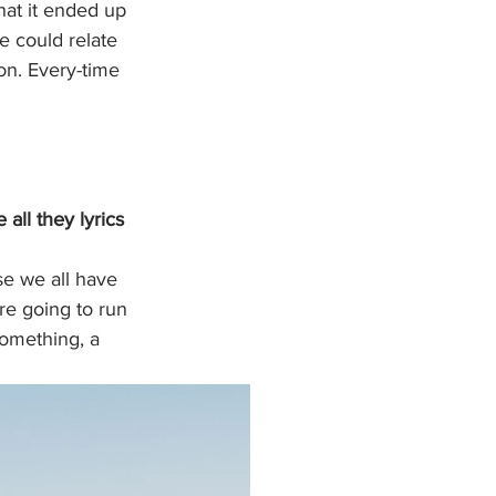
hat it ended up 
e could relate 
on. Every-time 
all they lyrics 
se we all have 
're going to run 
something, a 