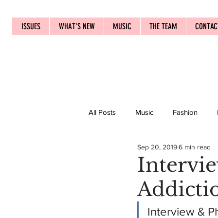
ISSUES
WHAT'S NEW
MUSIC
THE TEAM
CONTAC
All Posts
Music
Fashion
Sep 20, 2019
6 min read
Intervie
Addicti
Interview & P