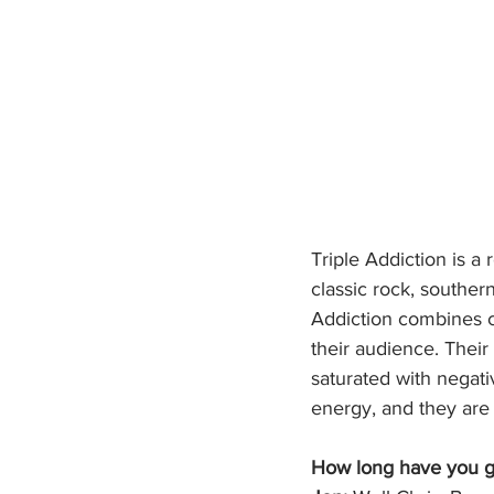
Triple Addiction is 
classic rock, southern
Addiction combines ca
their audience. Their
saturated with negativ
energy, and they are 
How long have you g