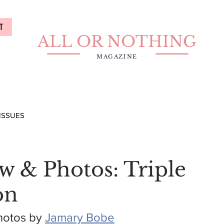
T
ALL OR NOTHING
MAGAZINE
ISSUES
w & Photos: Triple
on
hotos by 
Jamary Bobe