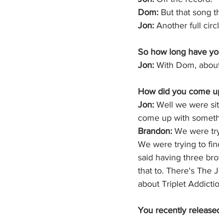
Dom:
 But that song 
Jon: 
Another full cir
So how long have yo
Jon:
 With Dom, about 
How did you come up 
Jon: 
Well we were sit
come up with somethi
Brandon:
 We were try
We were trying to fi
said having three bro
that to. There's The 
about Triplet Addicti
You recently released 