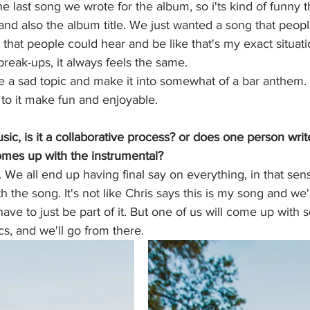
e last song we wrote for the album, so i'ts kind of funny t
e and also the album title. We just wanted a song that peopl
that people could hear and be like that's my exact situati
reak-ups, it always feels the same.
ke a sad topic and make it into somewhat of a bar anthem. 
to it make fun and enjoyable. 
ic, is it a collaborative process? or does one person write 
mes up with the instrumental?
x. We all end up having final say on everything, in that sen
h the song. It's not like Chris says this is my song and we
ave to just be part of it. But one of us will come up with 
rics, and we'll go from there. 