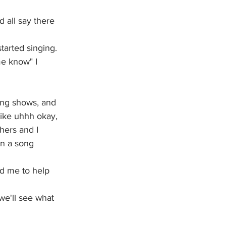
 all say there 
tarted singing. 
me know" I 
ing shows, and 
like uhhh okay, 
hers and I 
en a song 
ed me to help 
 we'll see what 