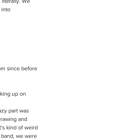
literally. We 
into 
m since before 
king up on 
azy part was 
rawing and 
t's kind of weird 
a band, we were 