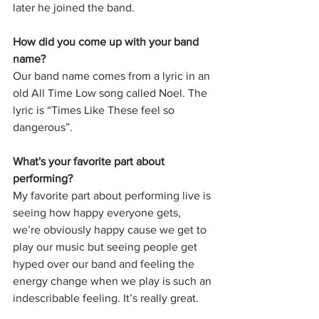
later he joined the band. 
How did you come up with your band 
name?
Our band name comes from a lyric in an 
old All Time Low song called Noel. The 
lyric is “Times Like These feel so 
dangerous”. 
What's your favorite part about 
performing?
My favorite part about performing live is 
seeing how happy everyone gets, 
we’re obviously happy cause we get to 
play our music but seeing people get 
hyped over our band and feeling the 
energy change when we play is such an 
indescribable feeling. It’s really great. 