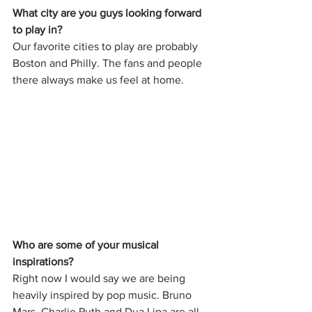
What city are you guys looking forward 
to play in?
Our favorite cities to play are probably 
Boston and Philly. The fans and people 
there always make us feel at home. 
Who are some of your musical 
inspirations?
Right now I would say we are being 
heavily inspired by pop music. Bruno 
Mars, Charlie Puth and Dua Lipa are all 