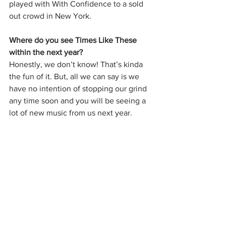
played with With Confidence to a sold 
out crowd in New York. 
Where do you see Times Like These 
within the next year?
Honestly, we don’t know! That’s kinda 
the fun of it. But, all we can say is we 
have no intention of stopping our grind 
any time soon and you will be seeing a 
lot of new music from us next year. 