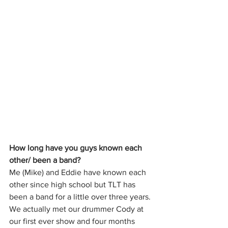
How long have you guys known each 
other/ been a band?
Me (Mike) and Eddie have known each 
other since high school but TLT has 
been a band for a little over three years. 
We actually met our drummer Cody at 
our first ever show and four months 