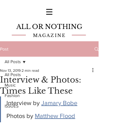
ALL OR NOTHING
MAGAZINE
Post
All Posts
Nov 13, 2019
2 min read
All Posts
Interview & Photos:
Music
Times Like These
Fashion
Interview by 
Jamary Bobe
ISSUES
Photos by 
Matthew Flood