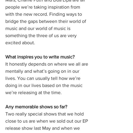
people we’re taking inspiration from 
with the new record. Finding ways to 
bridge the gaps between their world of 
music and our world of music is 
something the three of us are very 
excited about. 
What inspires you to write music?
It honestly depends on where we all are 
mentally and what’s going on in our 
lives. You can usually tell how we’re 
doing in our lives based on the music 
we’re releasing at the time. 
Any memorable shows so far?
Two really special shows that we hold 
close to us are when we sold out our EP 
release show last May and when we 