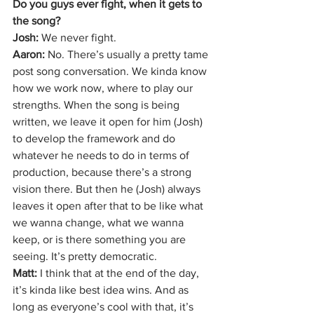
Do you guys ever fight, when it gets to 
the song?
Josh: 
We never fight.
Aaron: 
No. There’s usually a pretty tame 
post song conversation. We kinda know 
how we work now, where to play our 
strengths. When the song is being 
written, we leave it open for him (Josh) 
to develop the framework and do 
whatever he needs to do in terms of 
production, because there’s a strong 
vision there. But then he (Josh) always 
leaves it open after that to be like what 
we wanna change, what we wanna 
keep, or is there something you are 
seeing. It’s pretty democratic. 
Matt: 
I think that at the end of the day, 
it’s kinda like best idea wins. And as 
long as everyone’s cool with that, it’s 