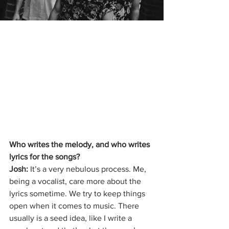
Who writes the melody, and who writes 
lyrics for the songs?
Josh: 
It’s a very nebulous process. Me, 
being a vocalist, care more about the 
lyrics sometime. We try to keep things 
open when it comes to music. There 
usually is a seed idea, like I write a 