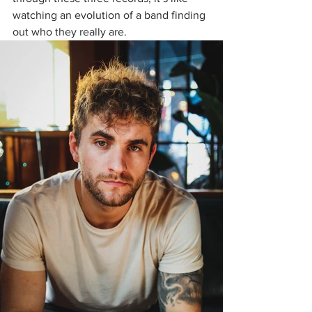
watching an evolution of a band finding 
out who they really are. 