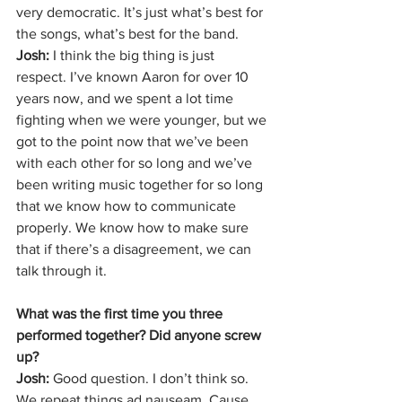
very democratic. It’s just what’s best for 
the songs, what’s best for the band. 
Josh: 
I think the big thing is just 
respect. I’ve known Aaron for over 10 
years now, and we spent a lot time 
fighting when we were younger, but we 
got to the point now that we’ve been 
with each other for so long and we’ve 
been writing music together for so long 
that we know how to communicate 
properly. We know how to make sure 
that if there’s a disagreement, we can 
talk through it. 
What was the first time you three 
performed together? Did anyone screw 
up? 
Josh: 
Good question. I don’t think so. 
We repeat things ad nauseam. Cause 