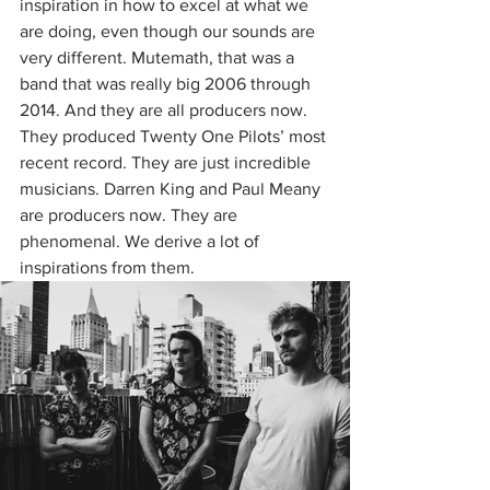
inspiration in how to excel at what we 
are doing, even though our sounds are 
very different. Mutemath, that was a 
band that was really big 2006 through 
2014. And they are all producers now. 
They produced Twenty One Pilots’ most 
recent record. They are just incredible 
musicians. Darren King and Paul Meany 
are producers now. They are 
phenomenal. We derive a lot of 
inspirations from them. 