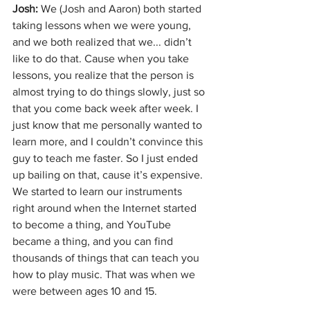
Josh: 
We (Josh and Aaron) both started 
taking lessons when we were young, 
and we both realized that we... didn’t 
like to do that. Cause when you take 
lessons, you realize that the person is 
almost trying to do things slowly, just so 
that you come back week after week. I 
just know that me personally wanted to 
learn more, and I couldn’t convince this 
guy to teach me faster. So I just ended 
up bailing on that, cause it’s expensive. 
We started to learn our instruments 
right around when the Internet started 
to become a thing, and YouTube 
became a thing, and you can find 
thousands of things that can teach you 
how to play music. That was when we 
were between ages 10 and 15.