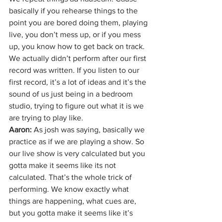
basically if you rehearse things to the 
point you are bored doing them, playing 
live, you don’t mess up, or if you mess 
up, you know how to get back on track. 
We actually didn’t perform after our first 
record was written. If you listen to our 
first record, it’s a lot of ideas and it’s the 
sound of us just being in a bedroom 
studio, trying to figure out what it is we 
are trying to play like. 
Aaron: 
As josh was saying, basically we 
practice as if we are playing a show. So 
our live show is very calculated but you 
gotta make it seems like its not 
calculated. That’s the whole trick of 
performing. We know exactly what 
things are happening, what cues are, 
but you gotta make it seems like it’s 