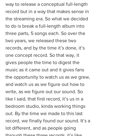
way to release a conceptual full-length 
record but in a way that makes sense in 
the streaming era. So what we decided 
to do is break a full-length album into 
three parts, 5 songs each. So over the 
two years, we released these two 
records, and by the time it’s done, it’s 
one concept record. So that way, it 
gives people the time to digest the 
music as it came out and it gives fans 
the opportunity to watch us as we grew, 
and watch us as we figure out how to 
write, as we figure out our sound. So 
like I said, that first record, it’s us in a 
bedroom studio, kinda working things 
out. By the time we made to this last 
record, we finally found our sound. It’s a 
lot different, and as people going 
through these three records, it’s like 