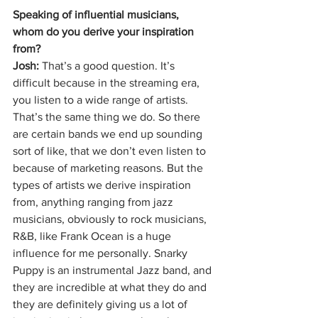
Speaking of influential musicians, 
whom do you derive your inspiration 
from?
Josh: 
That’s a good question. It’s 
difficult because in the streaming era, 
you listen to a wide range of artists. 
That’s the same thing we do. So there 
are certain bands we end up sounding 
sort of like, that we don’t even listen to 
because of marketing reasons. But the 
types of artists we derive inspiration 
from, anything ranging from jazz 
musicians, obviously to rock musicians, 
R&B, like Frank Ocean is a huge 
influence for me personally. Snarky 
Puppy is an instrumental Jazz band, and 
they are incredible at what they do and 
they are definitely giving us a lot of 