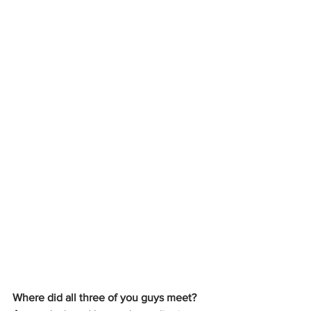
Where did all three of you guys meet?