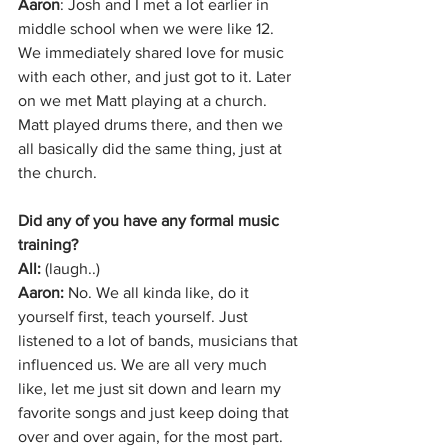
Aaron
: Josh and I met a lot earlier in 
middle school when we were like 12. 
We immediately shared love for music 
with each other, and just got to it. Later 
on we met Matt playing at a church. 
Matt played drums there, and then we 
all basically did the same thing, just at 
the church.
Did any of you have any formal music 
training?
All: 
(laugh..) 
Aaron: 
No. We all kinda like, do it 
yourself first, teach yourself. Just 
listened to a lot of bands, musicians that 
influenced us. We are all very much 
like, let me just sit down and learn my 
favorite songs and just keep doing that 
over and over again, for the most part.