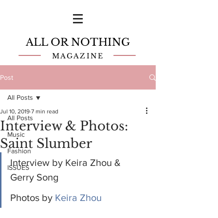
ALL OR NOTHING
MAGAZINE
Post
All Posts
Jul 10, 2019
7 min read
All Posts
Interview & Photos:
Music
Saint Slumber
Fashion
Interview by Keira Zhou & 
ISSUES
Gerry Song
Photos by 
Keira Zhou