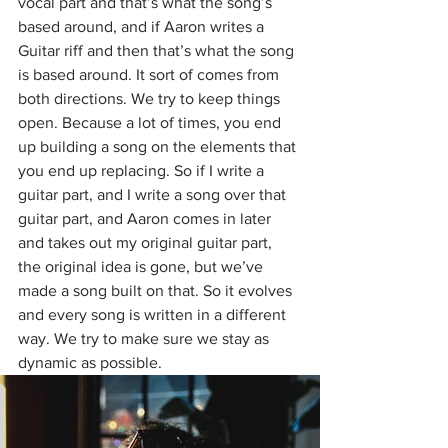
vocal part and that’s what the song’s 
based around, and if Aaron writes a 
Guitar riff and then that’s what the song 
is based around. It sort of comes from 
both directions. We try to keep things 
open. Because a lot of times, you end 
up building a song on the elements that 
you end up replacing. So if I write a 
guitar part, and I write a song over that 
guitar part, and Aaron comes in later 
and takes out my original guitar part, 
the original idea is gone, but we’ve 
made a song built on that. So it evolves 
and every song is written in a different 
way. We try to make sure we stay as 
dynamic as possible.