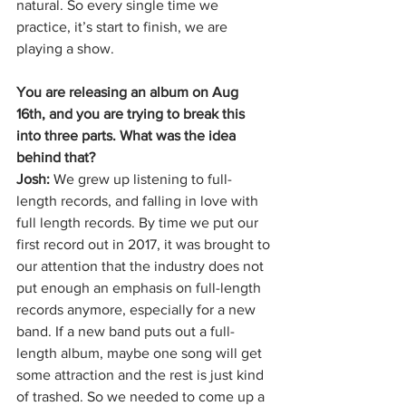
natural. So every single time we 
practice, it’s start to finish, we are 
playing a show. 
You are releasing an album on Aug 
16th, and you are trying to break this 
into three parts. What was the idea 
behind that?
Josh: 
We grew up listening to full-
length records, and falling in love with 
full length records. By time we put our 
first record out in 2017, it was brought to 
our attention that the industry does not 
put enough an emphasis on full-length 
records anymore, especially for a new 
band. If a new band puts out a full-
length album, maybe one song will get 
some attraction and the rest is just kind 
of trashed. So we needed to come up a 