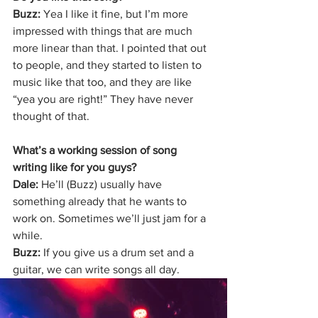
Buzz: 
Yea I like it fine, but I’m more 
impressed with things that are much 
more linear than that. I pointed that out 
to people, and they started to listen to 
music like that too, and they are like 
“yea you are right!” They have never 
thought of that.
What’s a working session of song 
writing like for you guys?
Dale: 
He’ll (Buzz) usually have 
something already that he wants to 
work on. Sometimes we’ll just jam for a 
while.
Buzz: 
If you give us a drum set and a 
guitar, we can write songs all day.