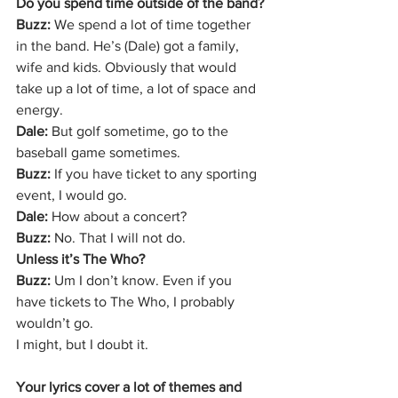
Do you spend time outside of the band?
Buzz: 
We spend a lot of time together 
in the band. He’s (Dale) got a family, 
wife and kids. Obviously that would 
take up a lot of time, a lot of space and 
energy.
Dale:
 But golf sometime, go to the 
baseball game sometimes.
Buzz: 
If you have ticket to any sporting 
event, I would go.
Dale:
 How about a concert?
Buzz: 
No. That I will not do.
Unless it’s The Who?
Buzz:
 Um I don’t know. Even if you 
have tickets to The Who, I probably 
wouldn’t go.
I might, but I doubt it.
Your lyrics cover a lot of themes and 