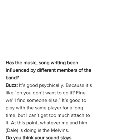
Has the music, song writing been 
influenced by different members of the 
band?
Buzz: 
It’s good psychically. Because it’s 
like “oh you don’t want to do it? Fine 
we’ll find someone else.” It’s good to 
play with the same player for a long 
time, but I can’t get too much attach to 
it. At this point, whatever me and him 
(Dale) is doing is the Melvins.
Do you think your sound stays 