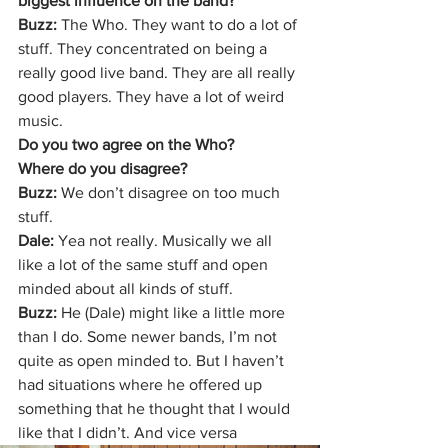
biggest influence on the band?
Buzz:
 The Who. They want to do a lot of 
stuff. They concentrated on being a 
really good live band. They are all really 
good players. They have a lot of weird 
music.
Do you two agree on the Who?
Where do you disagree?
Buzz: 
We don’t disagree on too much 
stuff.
Dale: 
Yea not really. Musically we all 
like a lot of the same stuff and open 
minded about all kinds of stuff.
Buzz:
 He (Dale) might like a little more 
than I do. Some newer bands, I’m not 
quite as open minded to. But I haven’t 
had situations where he offered up 
something that he thought that I would 
like that I didn’t. And vice versa