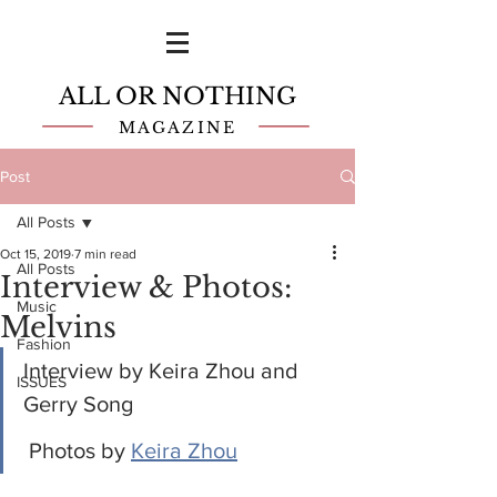
ALL OR NOTHING
MAGAZINE
Post
All Posts
Oct 15, 2019
7 min read
All Posts
Interview & Photos:
Music
Melvins
Fashion
Interview by Keira Zhou and 
ISSUES
Gerry Song
 Photos by 
Keira Zhou