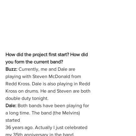
How did the project first start? How did 
you form the current band?
Buzz:
 Currently, me and Dale are 
playing with Steven McDonald from 
Redd Kross. Dale is also playing in Redd 
Kross on drums. He and Steven are both 
double duty tonight.
Dale:
 Both bands have been playing for 
a long time. The band (the Melvins) 
started
36 years ago. Actually I just celebrated 
my 35th anniversary in the band.