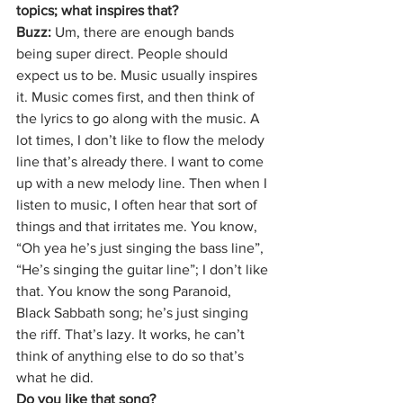
topics; what inspires that?
Buzz: 
Um, there are enough bands 
being super direct. People should 
expect us to be. Music usually inspires 
it. Music comes first, and then think of 
the lyrics to go along with the music. A 
lot times, I don’t like to flow the melody 
line that’s already there. I want to come 
up with a new melody line. Then when I 
listen to music, I often hear that sort of 
things and that irritates me. You know, 
“Oh yea he’s just singing the bass line”, 
“He’s singing the guitar line”; I don’t like 
that. You know the song Paranoid, 
Black Sabbath song; he’s just singing 
the riff. That’s lazy. It works, he can’t 
think of anything else to do so that’s 
what he did.
Do you like that song?