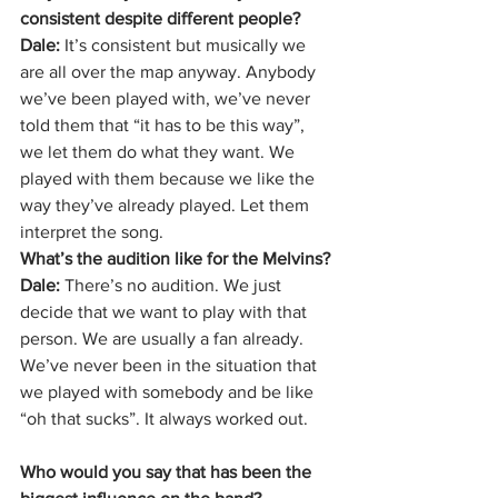
consistent despite different people?
Dale: 
It’s consistent but musically we 
are all over the map anyway. Anybody 
we’ve been played with, we’ve never 
told them that “it has to be this way”, 
we let them do what they want. We 
played with them because we like the 
way they’ve already played. Let them 
interpret the song.
What’s the audition like for the Melvins?
Dale:
 There’s no audition. We just 
decide that we want to play with that 
person. We are usually a fan already. 
We’ve never been in the situation that 
we played with somebody and be like 
“oh that sucks”. It always worked out.
Who would you say that has been the 