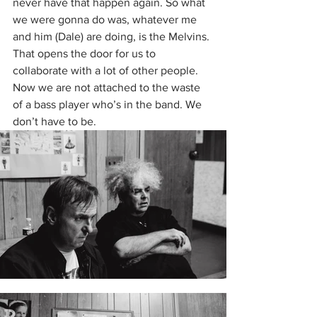
never have that happen again. So what 
we were gonna do was, whatever me 
and him (Dale) are doing, is the Melvins. 
That opens the door for us to 
collaborate with a lot of other people. 
Now we are not attached to the waste 
of a bass player who’s in the band. We 
don’t have to be. 