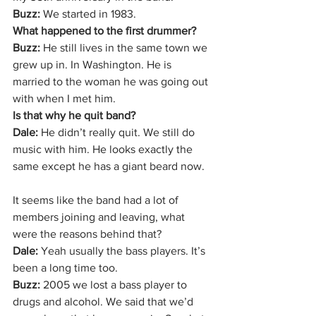
Buzz:
 We started in 1983.
What happened to the first drummer?
Buzz:
 He still lives in the same town we 
grew up in. In Washington. He is 
married to the woman he was going out 
with when I met him.
Is that why he quit band?
Dale: 
He didn’t really quit. We still do 
music with him. He looks exactly the 
same except he has a giant beard now.
It seems like the band had a lot of 
members joining and leaving, what 
were the reasons behind that?
Dale: 
Yeah usually the bass players. It’s 
been a long time too.
Buzz: 
2005 we lost a bass player to 
drugs and alcohol. We said that we’d 