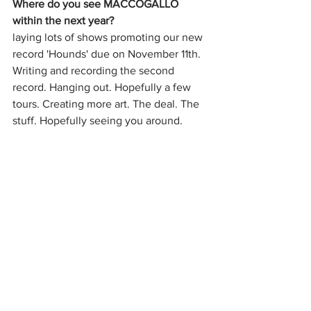
Where do you see MACCOGALLO 
within the next year?
laying lots of shows promoting our new 
record 'Hounds' due on November 11th. 
Writing and recording the second 
record. Hanging out. Hopefully a few 
tours. Creating more art. The deal. The 
stuff. Hopefully seeing you around.
Music