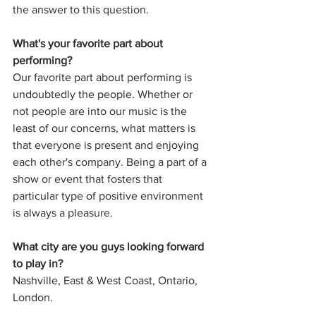
the answer to this question.
What's your favorite part about 
performing?
Our favorite part about performing is 
undoubtedly the people. Whether or 
not people are into our music is the 
least of our concerns, what matters is 
that everyone is present and enjoying 
each other's company. Being a part of a 
show or event that fosters that 
particular type of positive environment 
is always a pleasure. 
What city are you guys looking forward 
to play in?
Nashville, East & West Coast, Ontario, 
London. 