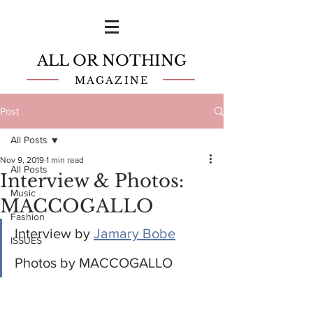
ALL OR NOTHING
MAGAZINE
Post
All Posts
Nov 9, 2019
1 min read
All Posts
Interview & Photos:
Music
MACCOGALLO
Fashion
Interview by 
Jamary Bobe
ISSUES
Photos by MACCOGALLO