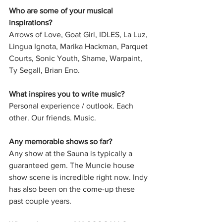
Who are some of your musical 
inspirations?
Arrows of Love, Goat Girl, IDLES, La Luz, 
Lingua Ignota, Marika Hackman, Parquet 
Courts, Sonic Youth, Shame, Warpaint, 
Ty Segall, Brian Eno. 
What inspires you to write music?
Personal experience / outlook. Each 
other. Our friends. Music.
Any memorable shows so far?
Any show at the Sauna is typically a 
guaranteed gem. The Muncie house 
show scene is incredible right now. Indy 
has also been on the come-up these 
past couple years. 