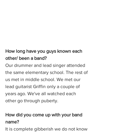
How long have you guys known each 
other/ been a band?
Our drummer and lead singer attended 
the same elementary school. The rest of 
us met in middle school. We met our 
lead guitarist Griffin only a couple of 
years ago. We've all watched each 
other go through puberty.
How did you come up with your band 
name?
It is complete gibberish we do not know 