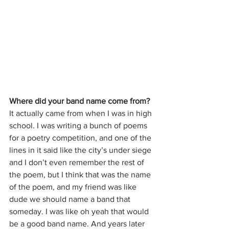
Where did your band name come from?
It actually came from when I was in high 
school. I was writing a bunch of poems 
for a poetry competition, and one of the 
lines in it said like the city’s under siege 
and I don’t even remember the rest of 
the poem, but I think that was the name 
of the poem, and my friend was like 
dude we should name a band that 
someday. I was like oh yeah that would 
be a good band name. And years later 