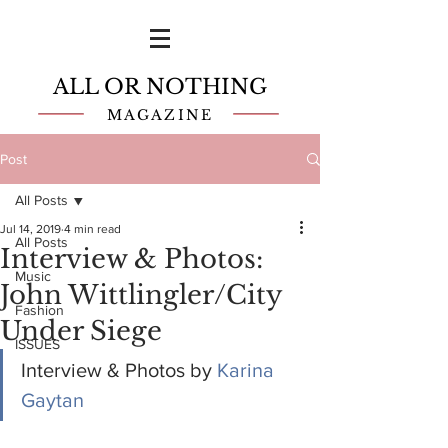
ALL OR NOTHING
MAGAZINE
Post
All Posts
Jul 14, 2019
4 min read
All Posts
Interview & Photos:
Music
John Wittlingler/City
Fashion
Under Siege
ISSUES
Interview & Photos by 
Karina 
Gaytan