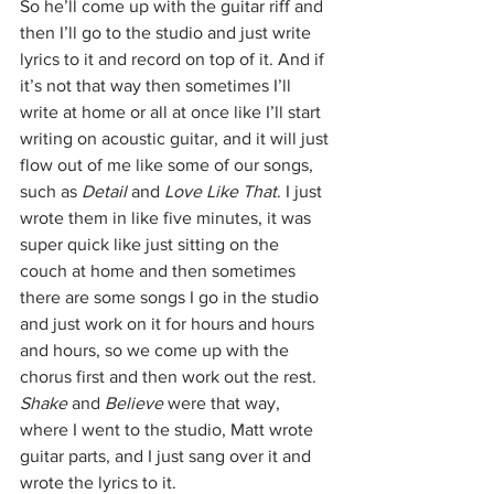
So he’ll come up with the guitar riff and 
then I’ll go to the studio and just write 
lyrics to it and record on top of it. And if 
it’s not that way then sometimes I’ll 
write at home or all at once like I’ll start 
writing on acoustic guitar, and it will just 
flow out of me like some of our songs, 
such as 
Detail
 and 
Love Like That
. I just 
wrote them in like five minutes, it was 
super quick like just sitting on the 
couch at home and then sometimes 
there are some songs I go in the studio 
and just work on it for hours and hours 
and hours, so we come up with the 
chorus first and then work out the rest.
Shake
 and 
Believe
 were that way, 
where I went to the studio, Matt wrote 
guitar parts, and I just sang over it and 
wrote the lyrics to it.