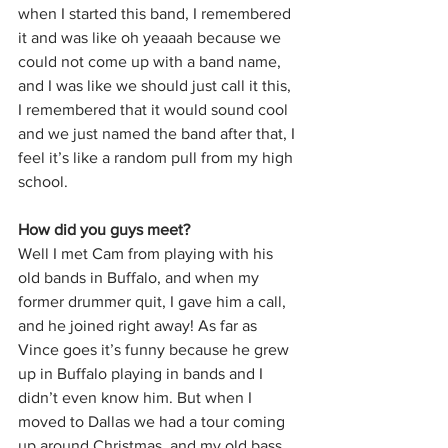
when I started this band, I remembered 
it and was like oh yeaaah because we 
could not come up with a band name, 
and I was like we should just call it this, 
I remembered that it would sound cool 
and we just named the band after that, I 
feel it’s like a random pull from my high 
school. 
How did you guys meet?
Well I met Cam from playing with his 
old bands in Buffalo, and when my 
former drummer quit, I gave him a call, 
and he joined right away! As far as 
Vince goes it’s funny because he grew 
up in Buffalo playing in bands and I 
didn’t even know him. But when I 
moved to Dallas we had a tour coming 
up around Christmas, and my old bass 