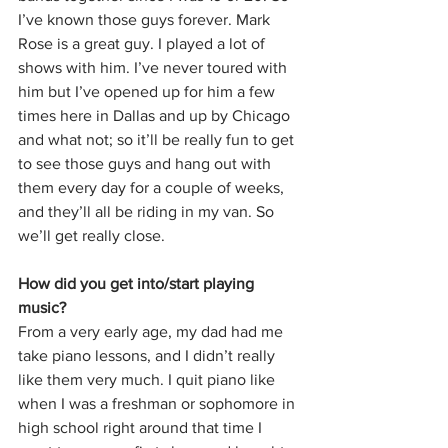
I’ve known those guys forever. Mark 
Rose is a great guy. I played a lot of 
shows with him. I’ve never toured with 
him but I’ve opened up for him a few 
times here in Dallas and up by Chicago 
and what not; so it’ll be really fun to get 
to see those guys and hang out with 
them every day for a couple of weeks, 
and they’ll all be riding in my van. So 
we’ll get really close.
How did you get into/start playing 
music?
From a very early age, my dad had me 
take piano lessons, and I didn’t really 
like them very much. I quit piano like 
when I was a freshman or sophomore in 
high school right around that time I 