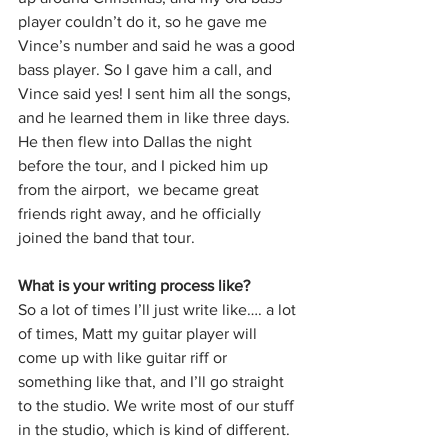
player couldn’t do it, so he gave me 
Vince’s number and said he was a good 
bass player. So I gave him a call, and 
Vince said yes! I sent him all the songs, 
and he learned them in like three days. 
He then flew into Dallas the night 
before the tour, and I picked him up 
from the airport,  we became great 
friends right away, and he officially 
joined the band that tour.
What is your writing process like?
So a lot of times I’ll just write like…. a lot 
of times, Matt my guitar player will 
come up with like guitar riff or 
something like that, and I’ll go straight 
to the studio. We write most of our stuff 
in the studio, which is kind of different. 