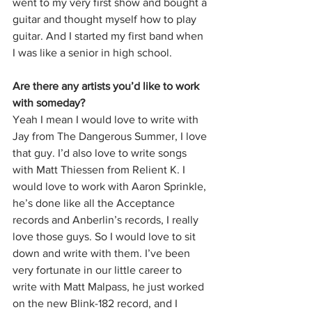
went to my very first show and bought a 
guitar and thought myself how to play 
guitar. And I started my first band when 
I was like a senior in high school. 
Are there any artists you’d like to work 
with someday?
Yeah I mean I would love to write with 
Jay from The Dangerous Summer, I love 
that guy. I’d also love to write songs 
with Matt Thiessen from Relient K. I 
would love to work with Aaron Sprinkle, 
he’s done like all the Acceptance 
records and Anberlin’s records, I really 
love those guys. So I would love to sit 
down and write with them. I’ve been 
very fortunate in our little career to 
write with Matt Malpass, he just worked 
on the new Blink-182 record, and I 