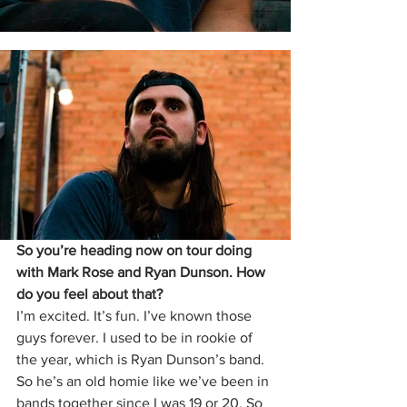
So you’re heading now on tour doing 
with Mark Rose and Ryan Dunson. How 
do you feel about that?
I’m excited. It’s fun. I’ve known those 
guys forever. I used to be in rookie of 
the year, which is Ryan Dunson’s band. 
So he’s an old homie like we’ve been in 
bands together since I was 19 or 20. So 