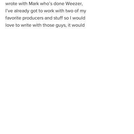
wrote with Mark who’s done Weezer, 
I’ve already got to work with two of my 
favorite producers and stuff so I would 
love to write with those guys, it would 
be fun.
Do you have any other hobbies besides 
music?
I golf sometimes that’s fun. I run a 
venue here in Dallas, so I’m at the club 
a lot running shows. My life is really all 
music, unfortunately, and fortunately, I 
love it. But at the same time, it’s like I 
don’t have a lot of time to do much of 
anything else. But you know I like to get 
out and golf sometimes and then I’ll go 
play basketball a little bit. I played 
basketball through high school, so I still 
play that once in a while. I like sports 