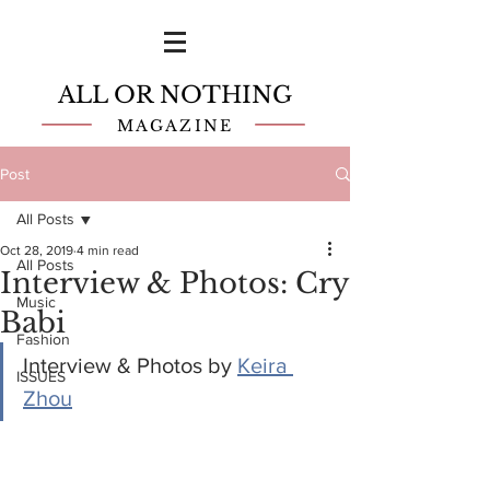
ALL OR NOTHING
MAGAZINE
Post
All Posts
Oct 28, 2019
4 min read
All Posts
Interview & Photos: Cry
Music
Babi
Fashion
Interview & Photos by 
Keira 
ISSUES
Zhou