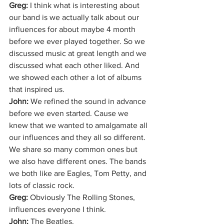
Greg: 
I think what is interesting about 
our band is we actually talk about our 
influences for about maybe 4 month 
before we ever played together. So we 
discussed music at great length and we 
discussed what each other liked. And 
we showed each other a lot of albums 
that inspired us. 
John: 
We refined the sound in advance 
before we even started. Cause we 
knew that we wanted to amalgamate all 
our influences and they all so different. 
We share so many common ones but 
we also have different ones. The bands 
we both like are Eagles, Tom Petty, and 
lots of classic rock.
Greg: 
Obviously The Rolling Stones, 
influences everyone I think. 
John: 
The Beatles. 