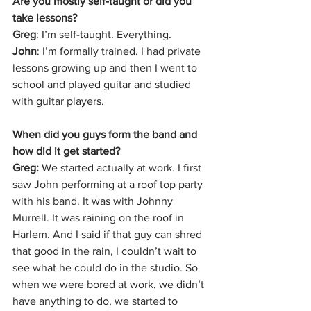
Are you mostly self-taught or did you 
take lessons?
Greg
: I’m self-taught. Everything.
John
: I’m formally trained. I had private 
lessons growing up and then I went to 
school and played guitar and studied 
with guitar players. 
When did you guys form the band and 
how did it get started?
Greg: 
We started actually at work. I first 
saw John performing at a roof top party 
with his band. It was with Johnny 
Murrell. It was raining on the roof in 
Harlem. And I said if that guy can shred 
that good in the rain, I couldn’t wait to 
see what he could do in the studio. So 
when we were bored at work, we didn’t 
have anything to do, we started to 