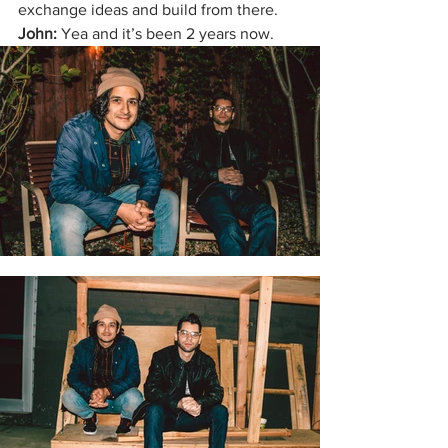
exchange ideas and build from there. 
John: 
Yea and it’s been 2 years now. 