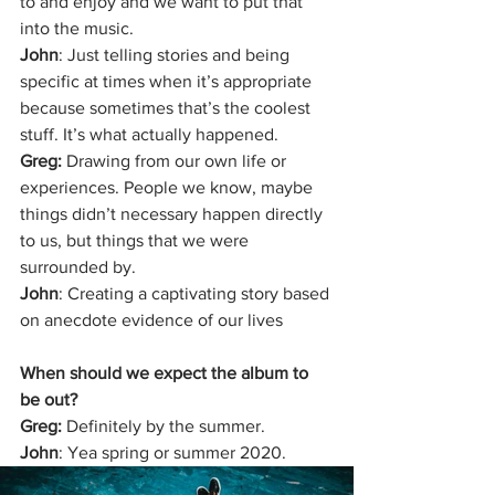
to and enjoy and we want to put that 
into the music.
John
: Just telling stories and being 
specific at times when it’s appropriate 
because sometimes that’s the coolest 
stuff. It’s what actually happened. 
Greg: 
Drawing from our own life or 
experiences. People we know, maybe 
things didn’t necessary happen directly 
to us, but things that we were 
surrounded by.
John
: Creating a captivating story based 
on anecdote evidence of our lives
When should we expect the album to 
be out?
Greg: 
Definitely by the summer.
John
: Yea spring or summer 2020.