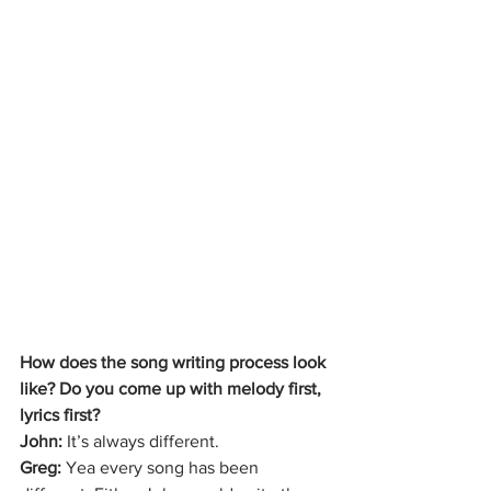
How does the song writing process look 
like? Do you come up with melody first, 
lyrics first? 
John: 
It’s always different. 
Greg: 
Yea every song has been 