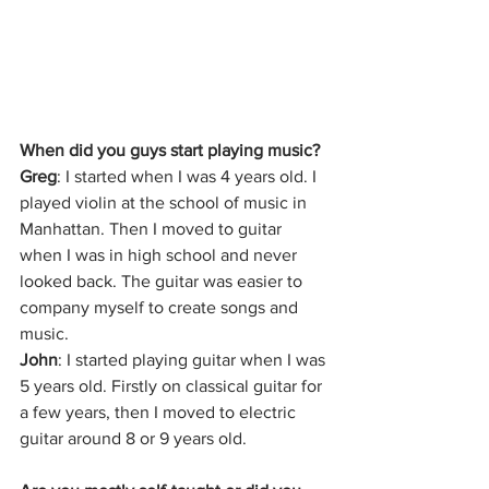
When did you guys start playing music?
Greg
: I started when I was 4 years old. I 
played violin at the school of music in 
Manhattan. Then I moved to guitar 
when I was in high school and never 
looked back. The guitar was easier to 
company myself to create songs and 
music.
John
: I started playing guitar when I was 
5 years old. Firstly on classical guitar for 
a few years, then I moved to electric 
guitar around 8 or 9 years old. 