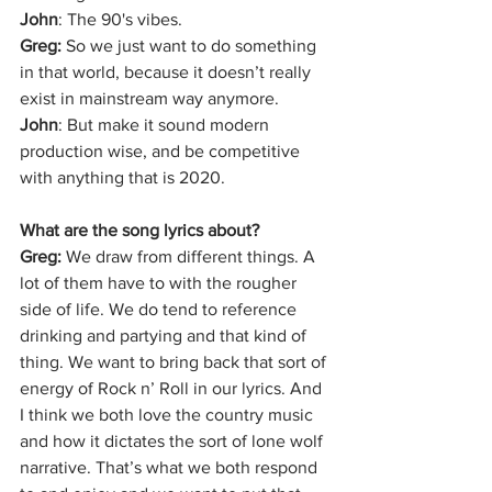
John
: The 90's vibes. 
Greg: 
So we just want to do something 
in that world, because it doesn’t really 
exist in mainstream way anymore.
John
: But make it sound modern 
production wise, and be competitive 
with anything that is 2020.
What are the song lyrics about?
Greg: 
We draw from different things. A 
lot of them have to with the rougher 
side of life. We do tend to reference 
drinking and partying and that kind of 
thing. We want to bring back that sort of 
energy of Rock n’ Roll in our lyrics. And 
I think we both love the country music 
and how it dictates the sort of lone wolf 
narrative. That’s what we both respond 