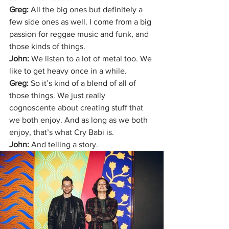
Greg: 
All the big ones but definitely a 
few side ones as well. I come from a big 
passion for reggae music and funk, and 
those kinds of things.
John: 
We listen to a lot of metal too. We 
like to get heavy once in a while. 
Greg: 
So it’s kind of a blend of all of 
those things. We just really 
cognoscente about creating stuff that 
we both enjoy. And as long as we both 
enjoy, that’s what Cry Babi is. 
John: 
And telling a story. 