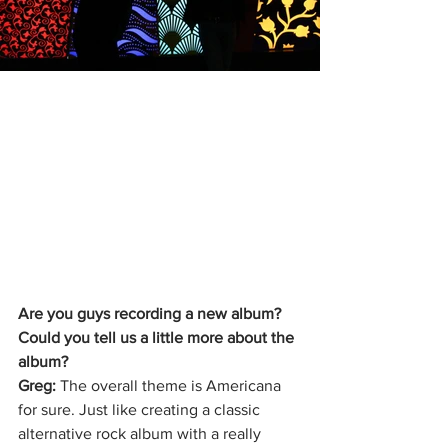
Are you guys recording a new album? 
Could you tell us a little more about the 
album?
Greg: 
The overall theme is Americana 
for sure. Just like creating a classic 
alternative rock album with a really 