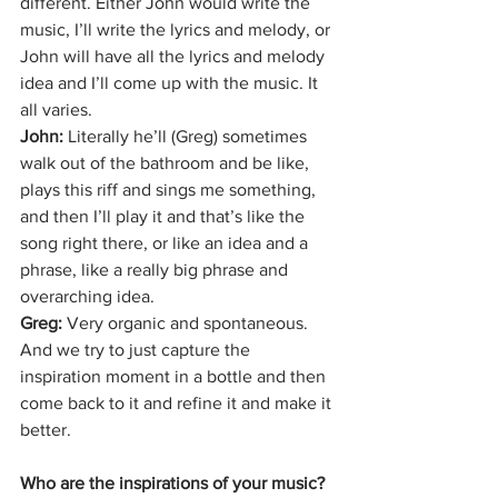
different. Either John would write the 
music, I’ll write the lyrics and melody, or 
John will have all the lyrics and melody 
idea and I’ll come up with the music. It 
all varies.
John:
 Literally he’ll (Greg) sometimes 
walk out of the bathroom and be like, 
plays this riff and sings me something, 
and then I’ll play it and that’s like the 
song right there, or like an idea and a 
phrase, like a really big phrase and 
overarching idea.
Greg: 
Very organic and spontaneous. 
And we try to just capture the 
inspiration moment in a bottle and then 
come back to it and refine it and make it 
better. 
Who are the inspirations of your music?