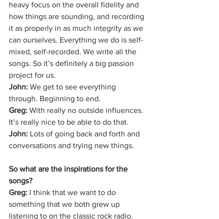
heavy focus on the overall fidelity and 
how things are sounding, and recording 
it as properly in as much integrity as we 
can ourselves. Everything we do is self-
mixed, self-recorded. We write all the 
songs. So it’s definitely a big passion 
project for us. 
John: 
We get to see everything 
through. Beginning to end. 
Greg: 
With really no outside influences. 
It’s really nice to be able to do that.
John: 
Lots of going back and forth and 
conversations and trying new things. 
So what are the inspirations for the 
songs? 
Greg: 
I think that we want to do 
something that we both grew up 
listening to on the classic rock radio.