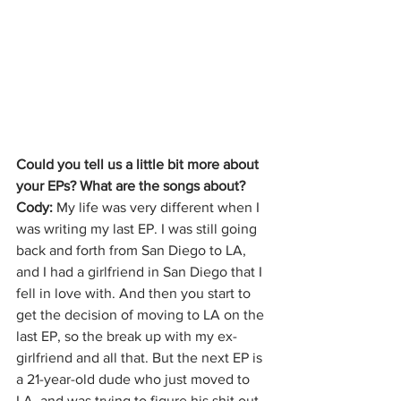
Could you tell us a little bit more about 
your EPs? What are the songs about?
Cody: 
My life was very different when I 
was writing my last EP. I was still going 
back and forth from San Diego to LA, 
and I had a girlfriend in San Diego that I 
fell in love with. And then you start to 
get the decision of moving to LA on the 
last EP, so the break up with my ex-
girlfriend and all that. But the next EP is 
a 21-year-old dude who just moved to 
LA, and was trying to figure his shit out. 