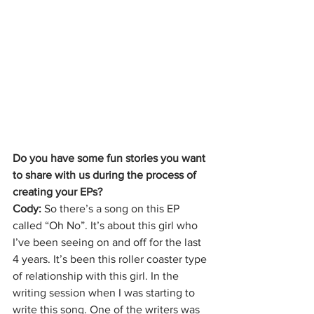
Do you have some fun stories you want 
to share with us during the process of 
creating your EPs?
Cody: 
So there’s a song on this EP 
called “Oh No”. It’s about this girl who 
I’ve been seeing on and off for the last 
4 years. It’s been this roller coaster type 
of relationship with this girl. In the 
writing session when I was starting to 
write this song. One of the writers was 