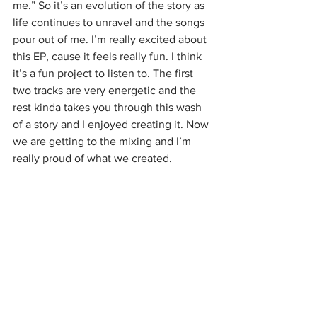
me.” So it’s an evolution of the story as 
life continues to unravel and the songs 
pour out of me. I’m really excited about 
this EP, cause it feels really fun. I think 
it’s a fun project to listen to. The first 
two tracks are very energetic and the 
rest kinda takes you through this wash 
of a story and I enjoyed creating it. Now 
we are getting to the mixing and I’m 
really proud of what we created.