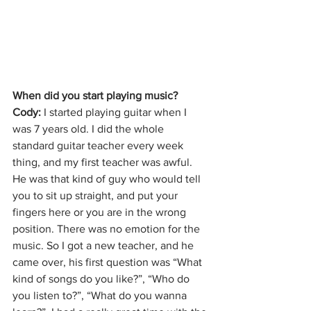
When did you start playing music?
Cody: 
I started playing guitar when I 
was 7 years old. I did the whole 
standard guitar teacher every week 
thing, and my first teacher was awful. 
He was that kind of guy who would tell 
you to sit up straight, and put your 
fingers here or you are in the wrong 
position. There was no emotion for the 
music. So I got a new teacher, and he 
came over, his first question was “What 
kind of songs do you like?”, “Who do 
you listen to?”, “What do you wanna 