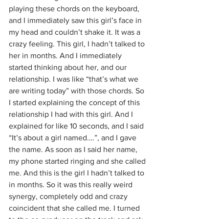
playing these chords on the keyboard, 
and I immediately saw this girl’s face in 
my head and couldn’t shake it. It was a 
crazy feeling. This girl, I hadn’t talked to 
her in months. And I immediately 
started thinking about her, and our 
relationship. I was like “that’s what we 
are writing today” with those chords. So 
I started explaining the concept of this 
relationship I had with this girl. And I 
explained for like 10 seconds, and I said 
“It’s about a girl named….”, and I gave 
the name. As soon as I said her name, 
my phone started ringing and she called 
me. And this is the girl I hadn’t talked to 
in months. So it was this really weird 
synergy, completely odd and crazy 
coincident that she called me. I turned 