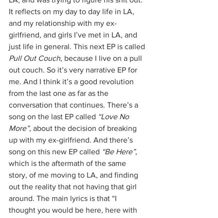
It reflects on my day to day life in LA, 
and my relationship with my ex-
girlfriend, and girls I’ve met in LA, and 
just life in general. This next EP is called 
Pull Out Couch
, because I live on a pull 
out couch. So it’s very narrative EP for 
me. And I think it’s a good revolution 
from the last one as far as the 
conversation that continues. There’s a 
song on the last EP called 
“Love No 
More”
, about the decision of breaking 
up with my ex-girlfriend. And there’s 
song on this new EP called 
“Be Here”
, 
which is the aftermath of the same 
story, of me moving to LA, and finding 
out the reality that not having that girl 
around. The main lyrics is that “I 
thought you would be here, here with 