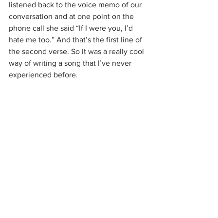
listened back to the voice memo of our 
conversation and at one point on the 
phone call she said “If I were you, I’d 
hate me too.” And that’s the first line of 
the second verse. So it was a really cool 
way of writing a song that I’ve never 
experienced before.