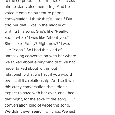
to the co-producer on the track and ask 
him to start voice memo-ing. And he 
voice memo-ed our entire phone 
conversation. I think that’s illegal? But I 
told her that I was in the middle of 
writing this song. She’s like “Really, 
about what?” I was like “about you.” 
She’s like “Really? Right now?” I was 
like “Yeah.” So I had this kind of 
unmasking conversation with her where 
we talked about everything that we had 
never talked about within out 
relationship that we had, if you would 
even call it a relationship. And so it was 
this crazy conversation that I didn’t 
expect to have with her ever, and I had 
that night, for the sake of the song. Our 
conversation kind of wrote the song. 
We didn’t ever search for lyrics. We just 