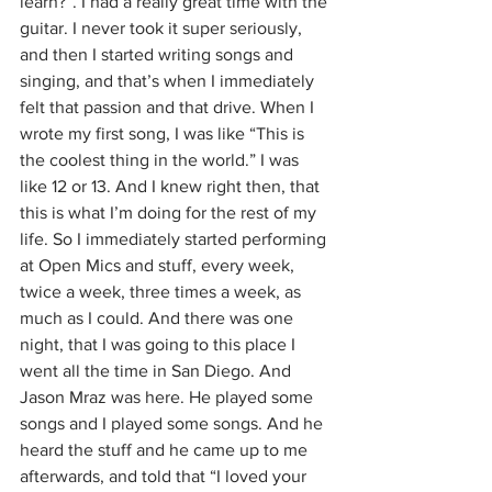
learn?”. I had a really great time with the 
guitar. I never took it super seriously, 
and then I started writing songs and 
singing, and that’s when I immediately 
felt that passion and that drive. When I 
wrote my first song, I was like “This is 
the coolest thing in the world.” I was 
like 12 or 13. And I knew right then, that 
this is what I’m doing for the rest of my 
life. So I immediately started performing 
at Open Mics and stuff, every week, 
twice a week, three times a week, as 
much as I could. And there was one 
night, that I was going to this place I 
went all the time in San Diego. And 
Jason Mraz was here. He played some 
songs and I played some songs. And he 
heard the stuff and he came up to me 
afterwards, and told that “I loved your 