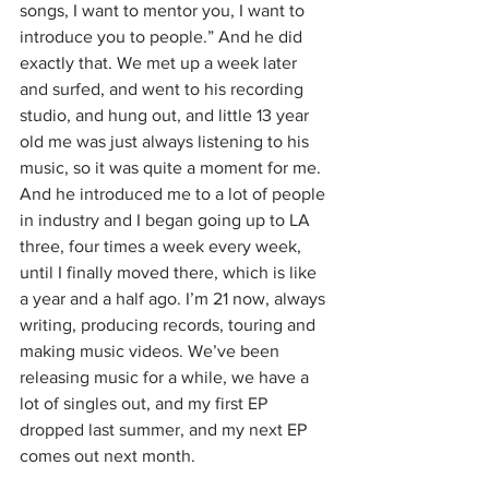
songs, I want to mentor you, I want to 
introduce you to people.” And he did 
exactly that. We met up a week later 
and surfed, and went to his recording 
studio, and hung out, and little 13 year 
old me was just always listening to his 
music, so it was quite a moment for me. 
And he introduced me to a lot of people 
in industry and I began going up to LA 
three, four times a week every week, 
until I finally moved there, which is like 
a year and a half ago. I’m 21 now, always 
writing, producing records, touring and 
making music videos. We’ve been 
releasing music for a while, we have a 
lot of singles out, and my first EP 
dropped last summer, and my next EP 
comes out next month.