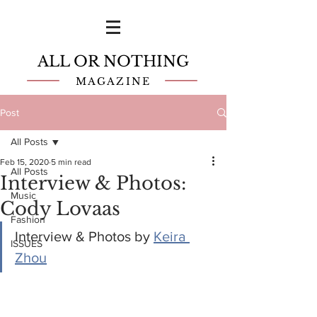
ALL OR NOTHING
MAGAZINE
Post
All Posts
Feb 15, 2020
5 min read
All Posts
Interview & Photos:
Music
Cody Lovaas
Fashion
Interview & Photos by 
Keira 
ISSUES
Zhou