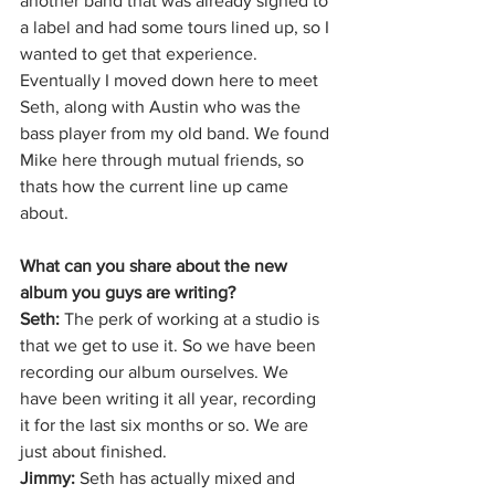
another band that was already signed to 
a label and had some tours lined up, so I 
wanted to get that experience. 
Eventually I moved down here to meet 
Seth, along with Austin who was the 
bass player from my old band. We found 
Mike here through mutual friends, so 
thats how the current line up came 
about. 
What can you share about the new 
album you guys are writing?
Seth: 
The perk of working at a studio is 
that we get to use it. So we have been 
recording our album ourselves. We 
have been writing it all year, recording 
it for the last six months or so. We are 
just about finished. 
Jimmy: 
Seth has actually mixed and 