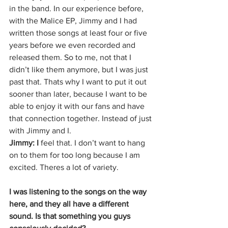
in the band. In our experience before, 
with the Malice EP, Jimmy and I had 
written those songs at least four or five 
years before we even recorded and 
released them. So to me, not that I 
didn’t like them anymore, but I was just 
past that. Thats why I want to put it out 
sooner than later, because I want to be 
able to enjoy it with our fans and have 
that connection together. Instead of just 
with Jimmy and I.
Jimmy: I
 feel that. I don’t want to hang 
on to them for too long because I am 
excited. Theres a lot of variety.
I was listening to the songs on the way 
here, and they all have a different 
sound. Is that something you guys 