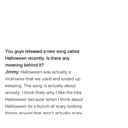
You guys released a new song called 
Halloween recently. Is there any 
meaning behind it?
Jimmy:
 Halloween was actually a 
nickname that we used and ended up 
keeping. The song is actually about 
anxiety. I think thats why I like the title 
Halloween because when I think about 
Halloween its a bunch of scary looking 
things around that aren’t actually scary 
things. To me, that is anxiety. Trying to 
find something that isn’t there is what 