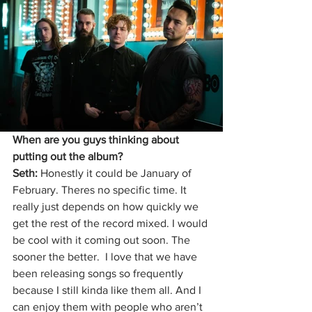
When are you guys thinking about 
putting out the album?
Seth:
 Honestly it could be January of 
February. Theres no specific time. It 
really just depends on how quickly we 
get the rest of the record mixed. I would 
be cool with it coming out soon. The 
sooner the better.  I love that we have 
been releasing songs so frequently 
because I still kinda like them all. And I 
can enjoy them with people who aren’t 