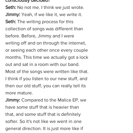
consciously decided?
Seth: 
No not me. I think we just wrote.
Jimmy: 
Yeah, if we like it, we write it.
Seth:
 The writing process for this 
collection of songs was different than 
before. Before, Jimmy and I were 
writing off and on through the internet, 
or seeing each other once every couple 
months. This time we actually got a lock 
out and sat in a room with our band. 
Most of the songs were written like that. 
I think if you listen to our new stuff, and 
then our old stuff, you can really tell its 
more mature.
Jimmy:
 Compared to the Malice EP, we 
have some stuff that is heavier than 
that, and some stuff that is definitely 
softer. So it's not like we went in one 
general direction. It is just more like if 