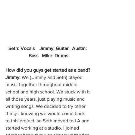
Seth: Vocals    Jimmy: Guitar   Austin: 
Bass   Mike: Drums
How did you guys get started as a band?
Jimmy: 
We ( Jimmy and Seth) played 
music together throughout middle 
school and high school. We stuck with it 
all those years, just playing music and 
writing songs. We decided to try other 
things, knowing we would come back 
to this project, so Seth moved to LA and 
started working at a studio. I joined 