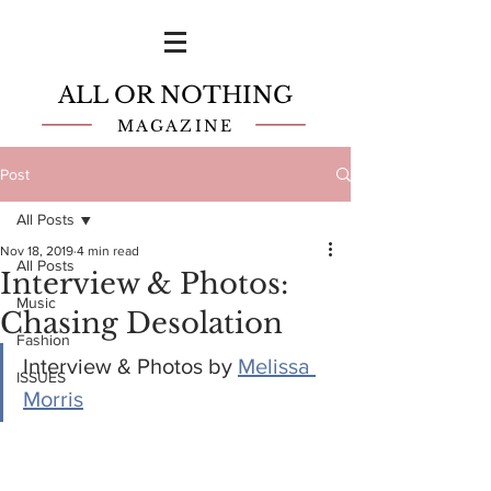
ALL OR NOTHING
MAGAZINE
Post
All Posts
Nov 18, 2019
4 min read
All Posts
Interview & Photos:
Music
Chasing Desolation
Fashion
Interview & Photos by 
Melissa 
ISSUES
Morris