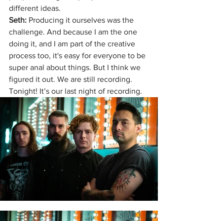
different ideas.
Seth: 
Producing it ourselves was the 
challenge. And because I am the one 
doing it, and I am part of the creative 
process too, it's easy for everyone to be 
super anal about things. But I think we 
figured it out. We are still recording. 
Tonight! It’s our last night of recording. 