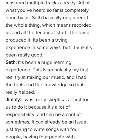
mastered multiple tracks already. All of 
what you’ve heard so far is completely 
done by us. Seth basically engineered 
the whole thing, which means recorded 
us and all the technical stuff. The band 
produced it. Its been a trying 
experience in some ways, but I think it's 
been really good.
Seth:
 It's been a huge learning 
experience. This is technically my first 
real try at mixing our music, and I had 
the tools and the knowledge so that 
really helped. 
Jimmy: 
I was really skeptical at first for 
us to do it because it's a lot of 
responsibility, and can be a conflict 
sometimes. It can already be an issue 
just trying to write songs with four 
people, having four people with 