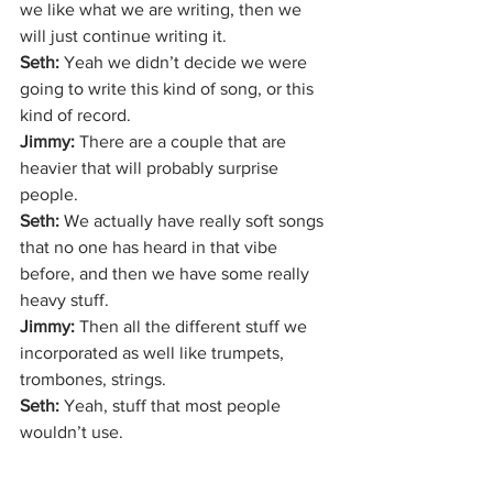
we like what we are writing, then we 
will just continue writing it. 
Seth:
 Yeah we didn’t decide we were 
going to write this kind of song, or this 
kind of record. 
Jimmy:
 There are a couple that are 
heavier that will probably surprise 
people.
Seth: 
We actually have really soft songs 
that no one has heard in that vibe 
before, and then we have some really 
heavy stuff. 
Jimmy:
 Then all the different stuff we 
incorporated as well like trumpets, 
trombones, strings.
Seth:
 Yeah, stuff that most people 
wouldn’t use.