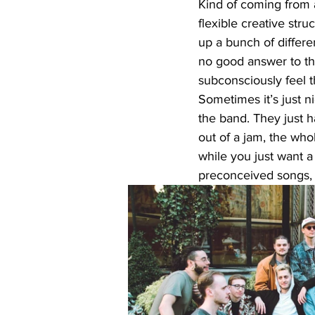
Kind of coming from a
flexible creative str
up a bunch of differe
no good answer to tha
subconsciously feel 
Sometimes it’s just n
the band. They just h
out of a jam, the who
while you just want a 
preconceived songs, it