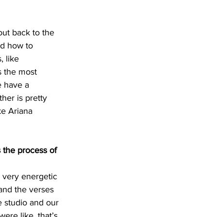
out back to the 
nd how to 
 like 
s the most 
e have a 
er is pretty 
ke Ariana 
 the process of 
a very energetic 
 and the verses 
e studio and our 
ere like, that’s 