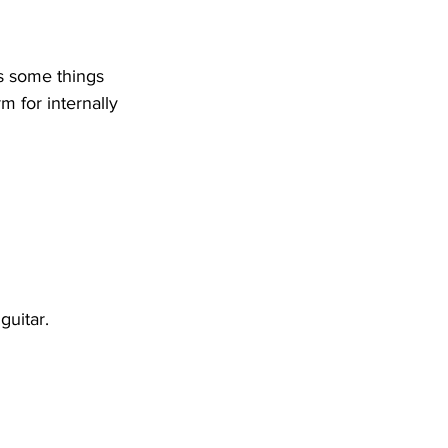
s some things 
m for internally 
guitar. 