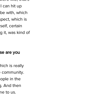
I can hit up 
ibe with, which 
spect, which is 
lf, certain 
 it, was kind of 
se are you 
hich is really 
le community. 
ople in the 
g. And then 
me to us.