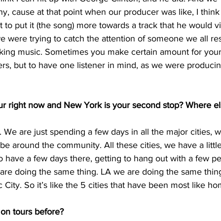
y, cause at that point when our producer was like, I think 
to put it (the song) more towards a track that he would v
 we were trying to catch the attention of someone we all re
aking music. Sometimes you make certain amount for yourse
ers, but to have one listener in mind, as we were producing
ur right now and New York is your second stop? Where el
ur. We are just spending a few days in all the major cities, w
be around the community. All these cities, we have a litt
 have a few days there, getting to hang out with a few pe
re doing the same thing. LA we are doing the same thin
ity. So it’s like the 5 cities that have been most like ho
on tours before?