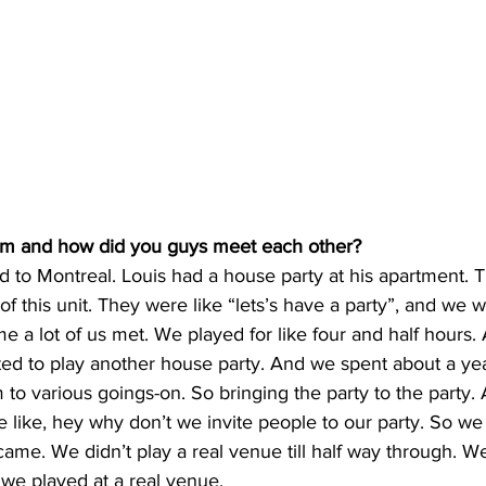
rm and how did you guys meet each other?
d to Montreal. Louis had a house party at his apartment. 
 this unit. They were like “lets’s have a party”, and we we
ime a lot of us met. We played for like four and half hours.
ed to play another house party. And we spent about a year
m to various goings-on. So bringing the party to the party. 
e like, hey why don’t we invite people to our party. So we
me. We didn’t play a real venue till half way through. W
we played at a real venue. 