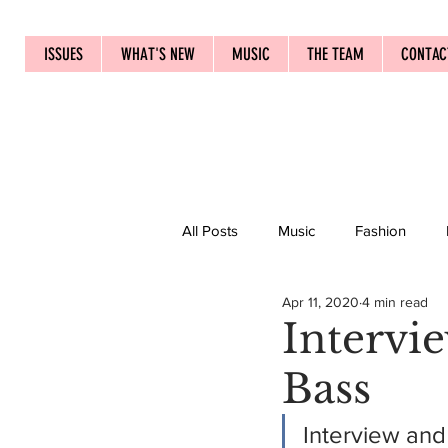
ISSUES
WHAT'S NEW
MUSIC
THE TEAM
CONTAC
All Posts
Music
Fashion
Apr 11, 2020
4 min read
Intervi
Bass
Interview and