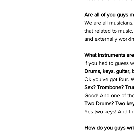
Are all of you guys mu
We are all musicians
that related to music
and externally worki
What instruments are
If you had to guess 
Drums, keys, guitar, 
Ok you’ve got four. W
Sax? Trombone? Tru
Good! And one of them
Two Drums? Two ke
Yes two keys! And the
How do you guys writ