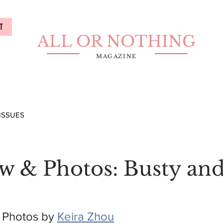
T
ALL OR NOTHING
MAGAZINE
ISSUES
ew & Photos: Busty an
 Photos by 
Keira Zhou