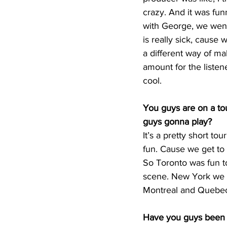
crazy. And it was funn
with George, we went 
is really sick, cause
a different way of m
amount for the listen
cool. 
You guys are on a to
guys gonna play?
It’s a pretty short to
fun. Cause we get to 
So Toronto was fun to
scene. New York we a
Montreal and Quebec C
Have you guys been 