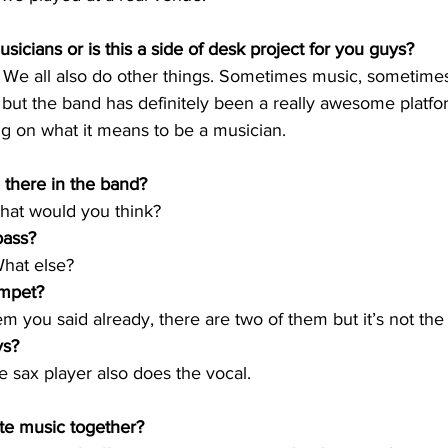
sicians or is this a side of desk project for you guys?
. We all also do other things. Sometimes music, sometime
, but the band has definitely been a really awesome platfor
ng on what it means to be a musician.
 there in the band?
what would you think?
bass? 
hat else? 
mpet? 
 you said already, there are two of them but it’s not the 
ys?
 sax player also does the vocal.
e music together? 