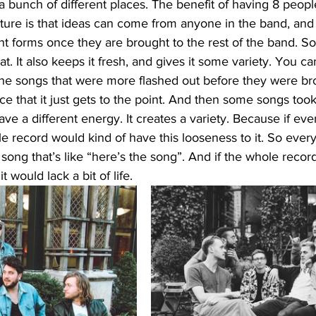
 bunch of different places. The benefit of having 8 peopl
ucture is that ideas can come from anyone in the band, and
nt forms once they are brought to the rest of the band. So 
t. It also keeps it fresh, and gives it some variety. You c
the songs that were more flashed out before they were bro
ice that it just gets to the point. And then some songs too
ave a different energy. It creates a variety. Because if e
le record would kind of have this looseness to it. So every
song that’s like “here’s the song”. And if the whole record 
 would lack a bit of life. 