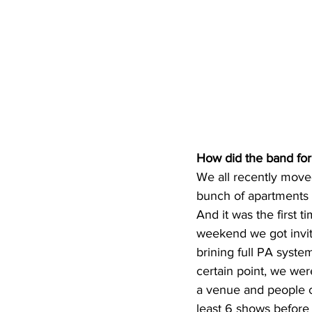
How did the band fo
We all recently move
bunch of apartments of
And it was the first t
weekend we got invit
brining full PA syste
certain point, we wer
a venue and people ca
least 6 shows before 