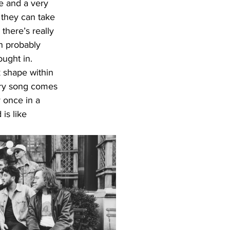
e and a very 
 they can take 
there’s really 
an probably 
ught in. 
k shape within 
very song comes 
 once in a 
is like 