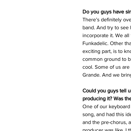
Do you guys have sim
There’s definitely ov
band. And try to see 
incorporate it. We al
Funkadelic. Other than
exciting part, is to 
common ground to bri
cool. Some of us are i
Grande. And we bring
Could you guys tell u
producing it? Was th
One of our keyboard pl
song, and had this id
and the pre-chorus, a
producer was like, I t