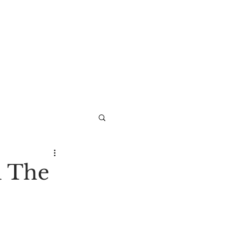
d The