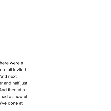
There were a 
re all invited. 
 And next 
 and half just 
And then at a 
 had a show at 
e’ve done at 