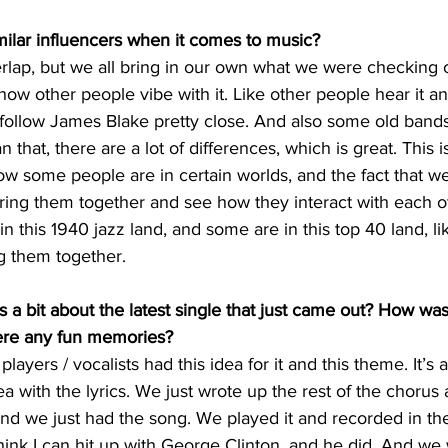
ilar influencers when it comes to music? 
erlap, but we all bring in our own what we were checking 
how other people vibe with it. Like other people hear it a
l follow James Blake pretty close. And also some old bands,
 that, there are a lot of differences, which is great. This i
know some people are in certain worlds, and the fact that w
ng them together and see how they interact with each oth
n this 1940 jazz land, and some are in this top 40 land, li
 them together. 
s a bit about the latest single that just came out? How was
ere any fun memories? 
ayers / vocalists had this idea for it and this theme. It’s 
ea with the lyrics. We just wrote up the rest of the chorus
nd we just had the song. We played it and recorded in th
hink I can hit up with George Clinton, and he did. And we w