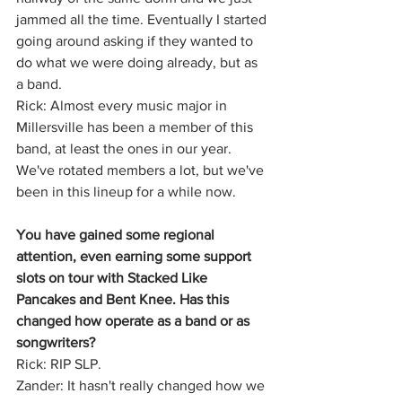
jammed all the time. Eventually I started 
going around asking if they wanted to 
do what we were doing already, but as 
a band.
Rick: Almost every music major in 
Millersville has been a member of this 
band, at least the ones in our year. 
We've rotated members a lot, but we've 
been in this lineup for a while now.
You have gained some regional 
attention, even earning some support 
slots on tour with Stacked Like 
Pancakes and Bent Knee. Has this 
changed how operate as a band or as 
songwriters?
Rick: RIP SLP.
Zander: It hasn't really changed how we 