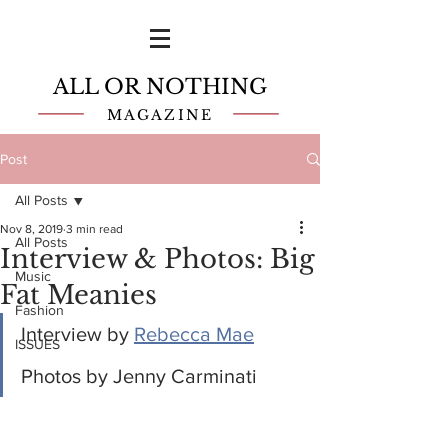
ALL OR NOTHING
MAGAZINE
Post
All Posts
Nov 8, 2019
3 min read
All Posts
Interview & Photos: Big
Music
Fat Meanies
Fashion
Interview by 
Rebecca Mae
ISSUES
Photos by Jenny Carminati