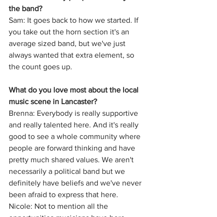
the band?
Sam: It goes back to how we started. If 
you take out the horn section it's an 
average sized band, but we've just 
always wanted that extra element, so 
the count goes up.
What do you love most about the local 
music scene in Lancaster?
Brenna: Everybody is really supportive 
and really talented here. And it's really 
good to see a whole community where 
people are forward thinking and have 
pretty much shared values. We aren't 
necessarily a political band but we 
definitely have beliefs and we've never 
been afraid to express that here.
Nicole: Not to mention all the 