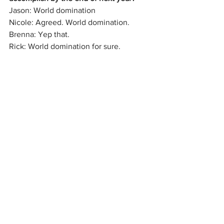
Jason: World domination
Nicole: Agreed. World domination.
Brenna: Yep that.
Rick: World domination for sure.
Where can we see a Big Fat Meanies 
show?
Tristan: 12/6 at Tellus 360 and then 
again at the Chameleon Club for the CI 
Christmas show!
Zander: You can go to 
bigfatmeanies.com or our Facebook 
page to stay up to date with all our 
shows and news and stuff.