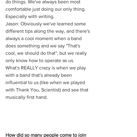
do things. We've always been most 
comfortable just doing our only thing. 
Especially with writing.
Jason: Obviously we've learned some 
different tips along the way, and there's 
always a cool moment when a band 
does something and we say "That's 
cool, we should do that", but we really 
only know how to operate as us.
What's REALLY crazy is when we play 
with a band that's already been 
influential to us (like when we played 
with Thank You, Scientist) and see that 
musically first hand.
How did so many people come to join 