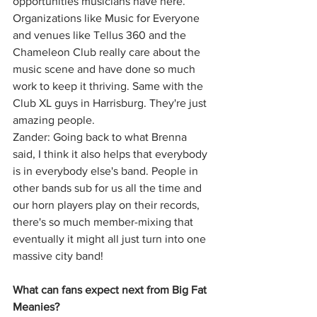
opportunities musicians have here. 
Organizations like Music for Everyone 
and venues like Tellus 360 and the 
Chameleon Club really care about the 
music scene and have done so much 
work to keep it thriving. Same with the 
Club XL guys in Harrisburg. They're just 
amazing people.
Zander: Going back to what Brenna 
said, I think it also helps that everybody 
is in everybody else's band. People in 
other bands sub for us all the time and 
our horn players play on their records, 
there's so much member-mixing that 
eventually it might all just turn into one 
massive city band!
What can fans expect next from Big Fat 
Meanies?