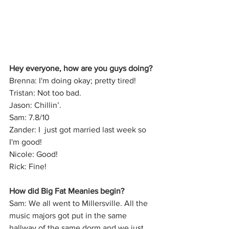
Hey everyone, how are you guys doing?
Brenna: I'm doing okay; pretty tired!
Tristan: Not too bad.
Jason: Chillin’.
Sam: 7.8/10
Zander: I  just got married last week so 
I'm good!
Nicole: Good!
Rick: Fine!
How did Big Fat Meanies begin?
Sam: We all went to Millersville. All the 
music majors got put in the same 
hallway of the same dorm and we just 