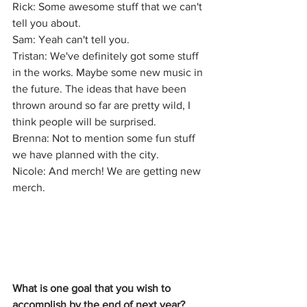
Rick: Some awesome stuff that we can't 
tell you about.
Sam: Yeah can't tell you.
Tristan: We've definitely got some stuff 
in the works. Maybe some new music in 
the future. The ideas that have been 
thrown around so far are pretty wild, I 
think people will be surprised.
Brenna: Not to mention some fun stuff 
we have planned with the city.
Nicole: And merch! We are getting new 
merch.
What is one goal that you wish to 
accomplish by the end of next year?