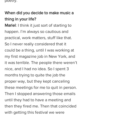
poetry. 
When did you decide to make music a 
thing in your life?
Mariel
: I think it just sort of starting to 
happen. I’m always so cautious and 
practical, work matters, stuff like that. 
So I never really considered that it 
could be a thing, until I was working at 
my first magazine job in New York, and 
it was terrible. The people there weren’t 
nice, and I had no idea. So I spent 3 
months trying to quite the job the 
proper way, but they kept canceling 
these meetings for me to quit in person. 
Then I stopped answering those emails 
until they had to have a meeting and 
then they fired me. Then that coincided 
with getting this festival we were 