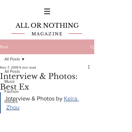
ALL OR NOTHING
MAGAZINE
Post
All Posts
Nov 7, 2019
5 min read
All Posts
Interview & Photos:
Music
Best Ex
Fashion
Interview & Photos by 
Keira 
ISSUES
Zhou