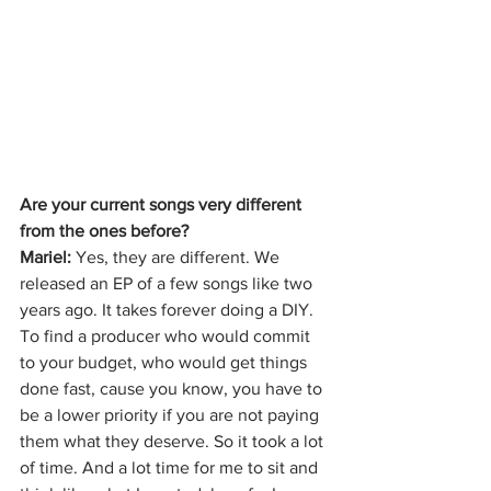
Are your current songs very different 
from the ones before?
Mariel: 
Yes, they are different. We 
released an EP of a few songs like two 
years ago. It takes forever doing a DIY. 
To find a producer who would commit 
to your budget, who would get things 
done fast, cause you know, you have to 
be a lower priority if you are not paying 
them what they deserve. So it took a lot 
of time. And a lot time for me to sit and 