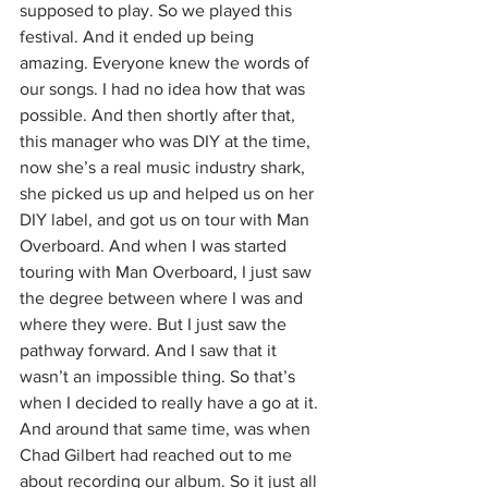
supposed to play. So we played this 
festival. And it ended up being 
amazing. Everyone knew the words of 
our songs. I had no idea how that was 
possible. And then shortly after that, 
this manager who was DIY at the time, 
now she’s a real music industry shark, 
she picked us up and helped us on her 
DIY label, and got us on tour with Man 
Overboard. And when I was started 
touring with Man Overboard, I just saw 
the degree between where I was and 
where they were. But I just saw the 
pathway forward. And I saw that it 
wasn’t an impossible thing. So that’s 
when I decided to really have a go at it. 
And around that same time, was when 
Chad Gilbert had reached out to me 
about recording our album. So it just all 