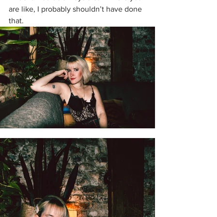
are like, I probably shouldn’t have done 
that. 