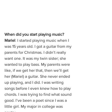
When did you start playing music? 
Mariel
: I started playing music when I 
was 15 years old. I got a guitar from my 
parents for Christmas. I didn’t really 
want one. It was my twin sister; she 
wanted to play bass. My parents were 
like, if we get her that, then we’ll get 
her (Mariel) a guitar. She never ended 
up playing, and I did. I was writing 
songs before I even knew how to play 
chords. I was trying to find what sound 
good. I’ve been a poet since I was a 
little girl. My major in college was 