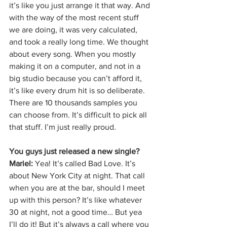
it’s like you just arrange it that way. And 
with the way of the most recent stuff 
we are doing, it was very calculated, 
and took a really long time. We thought 
about every song. When you mostly 
making it on a computer, and not in a 
big studio because you can’t afford it, 
it’s like every drum hit is so deliberate. 
There are 10 thousands samples you 
can choose from. It’s difficult to pick all 
that stuff. I’m just really proud. 
You guys just released a new single?
Mariel: 
Yea! It’s called Bad Love. It’s 
about New York City at night. That call 
when you are at the bar, should I meet 
up with this person? It’s like whatever 
30 at night, not a good time… But yea 
I’ll do it! But it’s always a call where you 