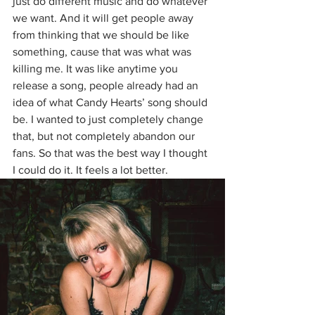
just do different music and do whatever 
we want. And it will get people away 
from thinking that we should be like 
something, cause that was what was 
killing me. It was like anytime you 
release a song, people already had an 
idea of what Candy Hearts’ song should 
be. I wanted to just completely change 
that, but not completely abandon our 
fans. So that was the best way I thought 
I could do it. It feels a lot better.