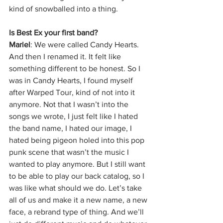
kind of snowballed into a thing. 
Is Best Ex your first band?
Mariel
: We were called Candy Hearts. 
And then I renamed it. It felt like 
something different to be honest. So I 
was in Candy Hearts, I found myself 
after Warped Tour, kind of not into it 
anymore. Not that I wasn’t into the 
songs we wrote, I just felt like I hated 
the band name, I hated our image, I 
hated being pigeon holed into this pop 
punk scene that wasn’t the music I 
wanted to play anymore. But I still want 
to be able to play our back catalog, so I 
was like what should we do. Let’s take 
all of us and make it a new name, a new 
face, a rebrand type of thing. And we’ll 