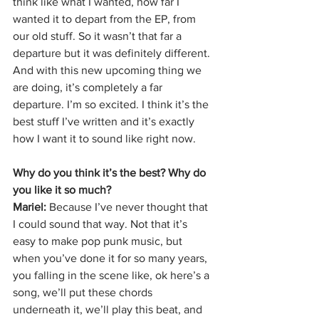
think like what I wanted, how far I 
wanted it to depart from the EP, from 
our old stuff. So it wasn’t that far a 
departure but it was definitely different. 
And with this new upcoming thing we 
are doing, it’s completely a far 
departure. I’m so excited. I think it’s the 
best stuff I’ve written and it’s exactly 
how I want it to sound like right now. 
Why do you think it’s the best? Why do 
you like it so much?
Mariel: 
Because I’ve never thought that 
I could sound that way. Not that it’s 
easy to make pop punk music, but 
when you’ve done it for so many years, 
you falling in the scene like, ok here’s a 
song, we’ll put these chords 
underneath it, we’ll play this beat, and 