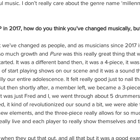
 music. I don’t really care about the genre name ‘millennia
EP in 2017, how do you think you’ve changed musically, bu
 we’ve changed as people, and as musicians since 2017 i
 so much growth and 
Pure 
was this really great thing that w
arted. It was a different band then, it was a 4-piece, it was 
d of start playing shows on our scene and it was a sound t
y our entire adolescence. It felt really good just to nail t
ut then shortly after, a member left, we became a 3-piece
d it was just Fred and I, we went through about 5 drummer
d, it kind of revolutionized our sound a bit, we were able t
new elements, and the three-piece really allows for so muc
eally live and each player to really show themselves and t
 when they put that out, and all that but it was a good exa