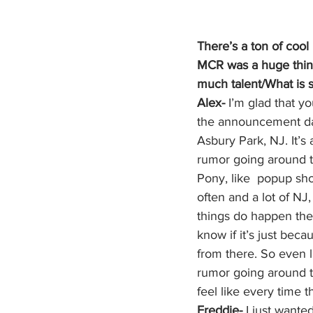
There’s a ton of coo
MCR was a huge thing 
much talent/What is 
Alex-
 I’m glad that 
the announcement day,
Asbury Park, NJ. It’
rumor going around t
Pony, like  popup sh
often and a lot of NJ
things do happen ther
know if it’s just beca
from there. So even l
rumor going around t
feel like every time t
Freddie-
 I just wante