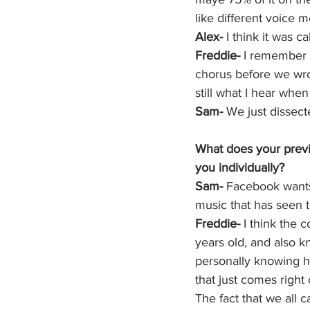
like different voice
Alex- 
I think it was c
Freddie-
 I remember t
chorus before we wrote
still what I hear whe
Sam-
 We just dissected
What does your previ
you individually? 
Sam-
 Facebook wants 
music that has seen t
Freddie-
 I think the
years old, and also 
personally knowing h
that just comes right o
The fact that we all c