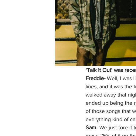
‘Talk it Out’ was rece
Freddie- 
Well, I was 
lines, and it was the f
walked away that nigh
ended up being the ri
of those songs that we
everything kind of c
Sam
- We just tore it 
maye 75% of it on the