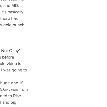
A, and MD. 
t’s basically 
 there has 
 whole bunch 
m Not Okay’ 
 before 
ole video is 
I was going to 
 huge one. If 
cher, 
was from 
ned to Rise 
l and big 