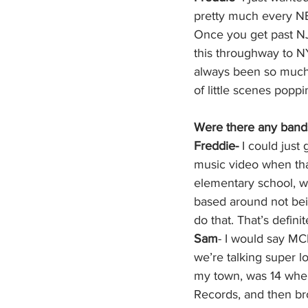
pretty much every NE
Once you get past NJ,
this throughway to NY
always been so much 
of little scenes popp
Were there any bands
Freddie- 
I could just
music video when tha
elementary school, wit
based around not bein
do that. That’s definit
Sam
- I would say MCR
we’re talking super l
my town, was 14 when
Records, and then bro