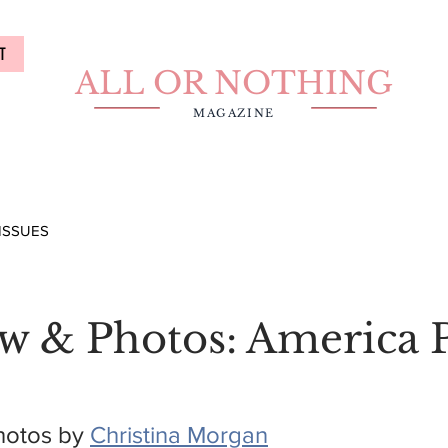
T
ALL OR NOTHING
MAGAZINE
ISSUES
ew & Photos: America 
hotos by 
Christina Morgan