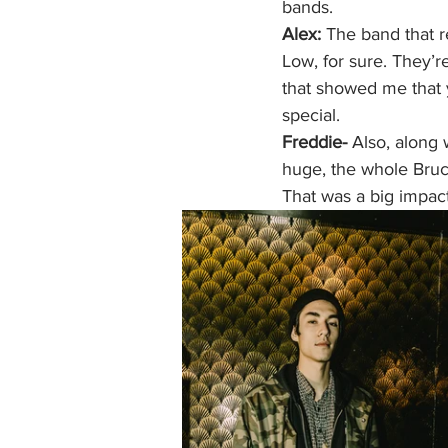
bands. 
Alex:
 The band that 
Low, for sure. They’r
that showed me that 
special. 
Freddie-
 Also, along 
huge, the whole Bruce
That was a big impact