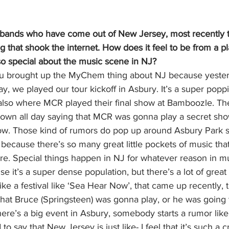
l bands who have come out of New Jersey, most recently th
that shook the internet. How does it feel to be from a pl
so special about the music scene in NJ? 
you brought up the MyChem thing about NJ because yeste
 we played our tour kickoff in Asbury. It’s a super popp
s also where MCR played their final show at Bamboozle. Th
own all day saying that MCR was gonna play a secret sho
ow. Those kind of rumors do pop up around Asbury Park spe
, because there’s so many great little pockets of music that
e. Special things happen in NJ for whatever reason in mus
use it’s a super dense population, but there’s a lot of great
ike a festival like ‘Sea Hear Now’, that came up recently, 
hat Bruce (Springsteen) was gonna play, or he was going t
here’s a big event in Asbury, somebody starts a rumor like 
d to say that New Jersey is just like- I feel that it’s such a