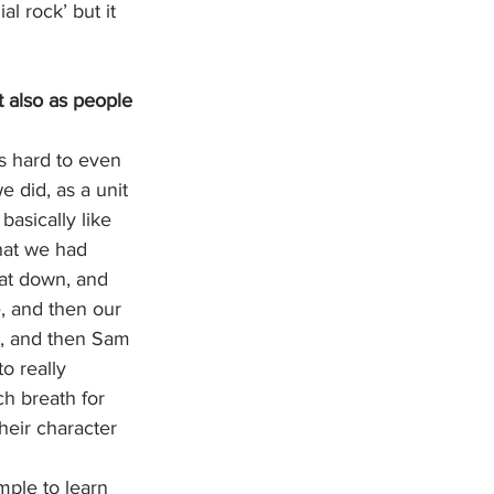
l rock’ but it 
t also as people 
s hard to even 
e did, as a unit 
basically like 
hat we had 
hat down, and 
, and then our 
s, and then Sam 
o really 
h breath for 
heir character 
mple to learn 