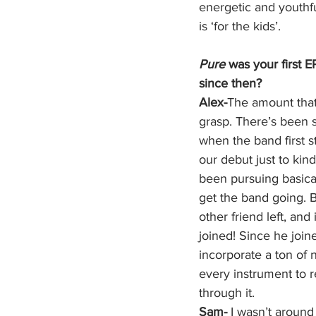
energetic and youthful
is ‘for the kids’.  
Pure
 was your first 
since then?
Alex-
The amount that
grasp. There’s been
when the band first st
our debut just to kin
been pursuing basicall
get the band going. B
other friend left, an
joined! Since he joine
incorporate a ton of 
every instrument to r
through it. 
Sam- 
I wasn’t around