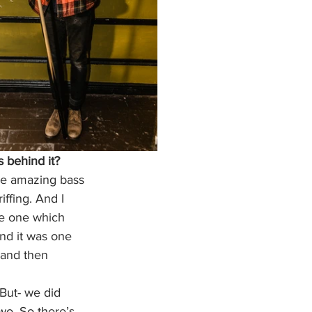
s behind it?
ome amazing bass 
iffing. And I 
he one which 
and it was one 
, and then 
 But- we did 
wo. So there’s 