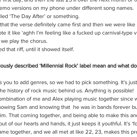
 memo versions on my phone under different song names. 
alled ‘The Day After’ or something. 
hat the verse definitely came first and then we were like
 it like ‘aghh I’m feeling like a fucked up carnival-type vi
n we play the chorus. 
 that riff, until it showed itself. 
ously described ‘Millennial Rock’ label mean and what do
you to add genres, so we had to pick something. It’s just
he history of rock music behind us. Anything is possible!
 combination of me and Alex playing music together since 
knowing Sam and knowing that  he was in bands forever bu
im. That coming together, and being able to make this and
ut of our hearts and hands, it just keeps it youthful. It’s ‘f
ame together, and we all met at like 22, 23, makes this pro