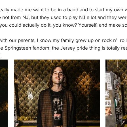
really made me want to be in a band and to start my own 
e not from NJ, but they used to play NJ a lot and they wer
you could actually do it, you know? Yourself, and make s
with our parents, I know my family grew up on rock n’  rol
 Springsteen fandom, the Jersey pride thing is totally real.
.