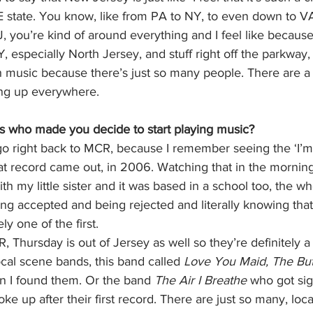
 state. You know, like from PA to NY, to even down to V
 you’re kind of around everything and I feel like because i
, especially North Jersey, and stuff right off the parkway,
music because there’s just so many people. There are a
ing up everywhere. 
 who made you decide to start playing music? 
 go right back to MCR, because I remember seeing the ‘I’
t record came out, in 2006. Watching that in the morning
h my little sister and it was based in a school too, the wh
g accepted and being rejected and literally knowing that 
ely one of the first. 
, Thursday is out of Jersey as well so they’re definitely a
ocal scene bands, this band called 
Love You Maid, The But
 I found them. Or the band 
The Air I Breathe 
who got sig
ke up after their first record. There are just so many, loca