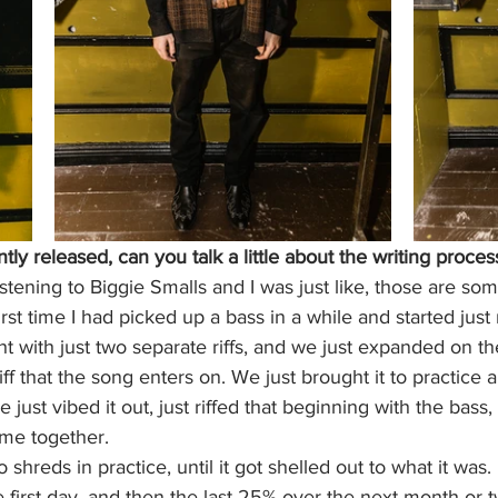
ntly released, can you talk a little about the writing proces
listening to Biggie Smalls and I was just like, those are s
irst time I had picked up a bass in a while and started just r
t with just two separate riffs, and we just expanded on t
ff that the song enters on. We just brought it to practice 
 just vibed it out, just riffed that beginning with the bass
ame together. 
to shreds in practice, until it got shelled out to what it was.
 first day, and then the last 25% over the next month or t