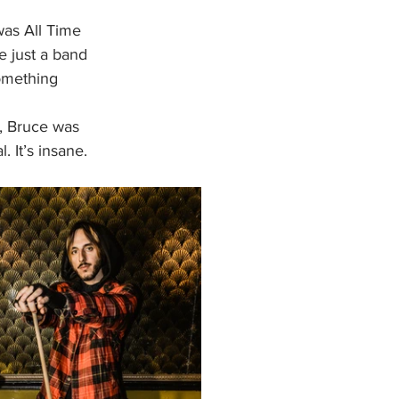
was All Time 
e just a band 
omething 
l, Bruce was 
 It’s insane. 