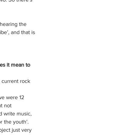
 hearing the 
be’, and that is 
es it mean to 
 current rock 
we were 12 
t not 
 write music, 
or the youth’. 
ject just very 