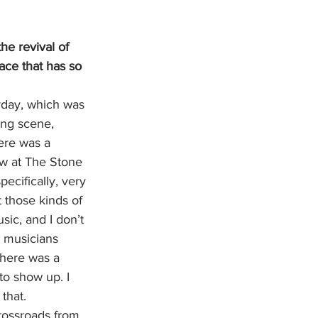
e revival of 
ace that has so 
rday, which was 
ing scene, 
ere was a 
w at The Stone 
cifically, very 
 those kinds of 
ic, and I don’t 
  musicians 
there was a 
o show up. I 
that. 
 crossroads from 