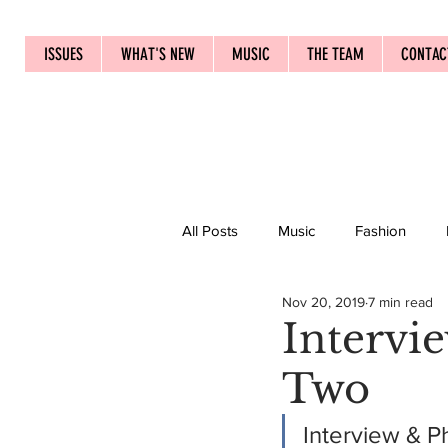
ISSUES
WHAT'S NEW
MUSIC
THE TEAM
CONTAC
All Posts
Music
Fashion
Nov 20, 2019
7 min read
Intervi
Two
Interview & P