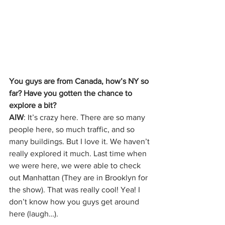
You guys are from Canada, how’s NY so 
far? Have you gotten the chance to 
explore a bit?
AIW
: It’s crazy here. There are so many 
people here, so much traffic, and so 
many buildings. But I love it. We haven’t 
really explored it much. Last time when 
we were here, we were able to check 
out Manhattan (They are in Brooklyn for 
the show). That was really cool! Yea! I 
don’t know how you guys get around 
here (laugh…). 