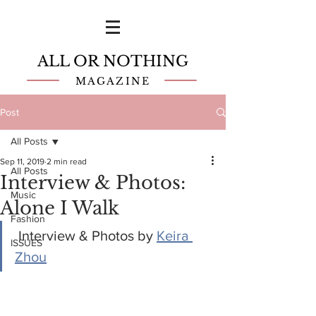
ALL OR NOTHING
MAGAZINE
Post
All Posts
Sep 11, 2019
2 min read
All Posts
Interview & Photos:
Music
Alone I Walk
Fashion
 Interview & Photos by 
Keira 
ISSUES
Zhou