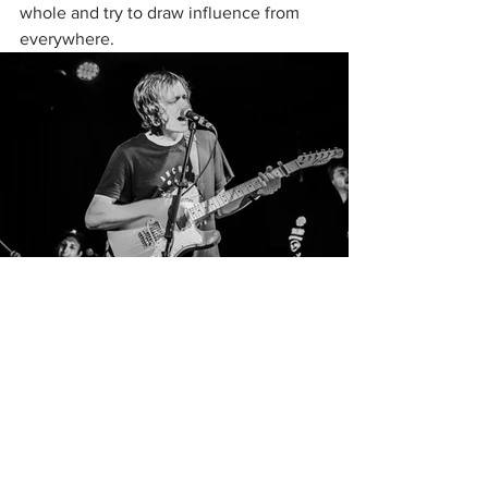
whole and try to draw influence from 
everywhere. 