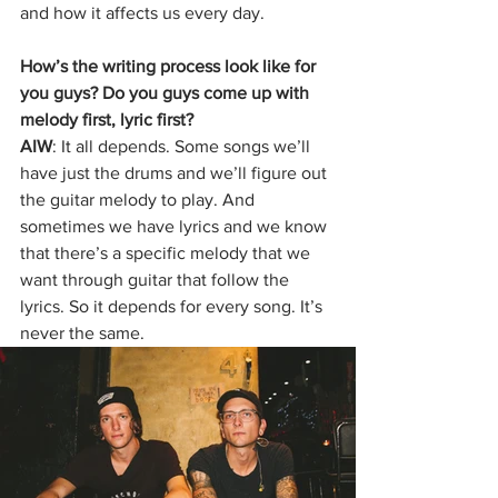
and how it affects us every day.
How’s the writing process look like for 
you guys? Do you guys come up with 
melody first, lyric first? 
AIW
: It all depends. Some songs we’ll 
have just the drums and we’ll figure out 
the guitar melody to play. And 
sometimes we have lyrics and we know 
that there’s a specific melody that we 
want through guitar that follow the 
lyrics. So it depends for every song. It’s 
never the same. 