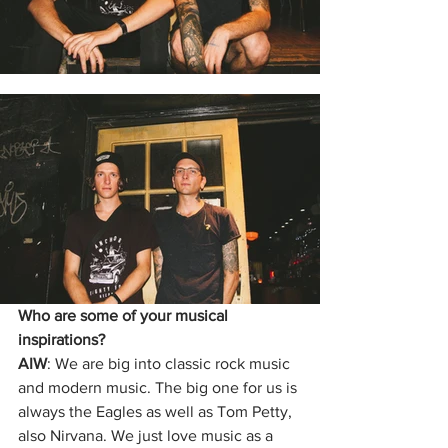
Who are some of your musical 
inspirations?
AIW
: We are big into classic rock music 
and modern music. The big one for us is 
always the Eagles as well as Tom Petty, 
also Nirvana. We just love music as a 