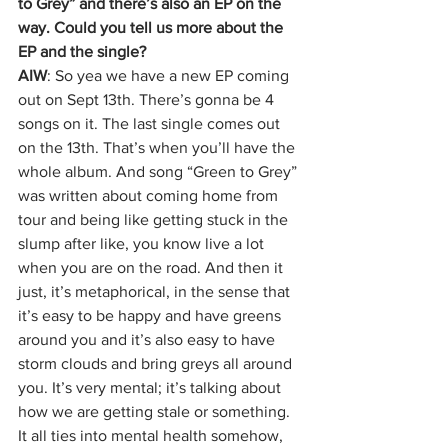
to Grey” and there’s also an EP on the 
way. Could you tell us more about the 
EP and the single?
AIW
: So yea we have a new EP coming 
out on Sept 13th. There’s gonna be 4 
songs on it. The last single comes out 
on the 13th. That’s when you’ll have the 
whole album. And song “Green to Grey” 
was written about coming home from 
tour and being like getting stuck in the 
slump after like, you know live a lot 
when you are on the road. And then it 
just, it’s metaphorical, in the sense that 
it’s easy to be happy and have greens 
around you and it’s also easy to have 
storm clouds and bring greys all around 
you. It’s very mental; it’s talking about 
how we are getting stale or something. 
It all ties into mental health somehow, 