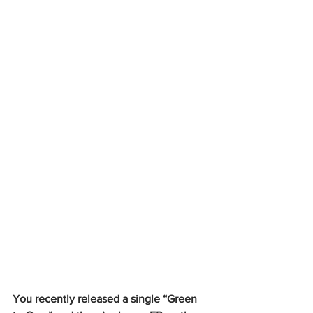
You recently released a single “Green 