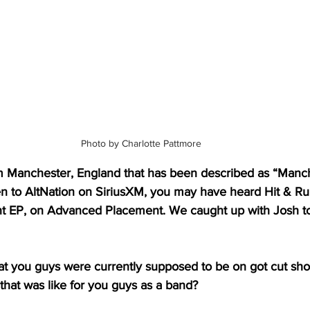
Photo by Charlotte Pattmore
om Manchester, England that has been described as “Manch
ten to AltNation on SiriusXM, you may have heard Hit & Run,
nt EP, on Advanced Placement. We caught up with Josh to t
t you guys were currently supposed to be on got cut short
t that was like for you guys as a band?