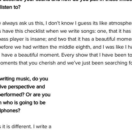
listen to?
 always ask us this, I don’t know I guess its like atmospheri
have this checklist when we write songs: one, that it has
ss player is insane; and two that it has a beautiful mome
fore we had written the middle eighth, and I was like I h
o have a beautiful moment. Every show that I have been to 
oments that you cherish and we’ve just been searching for
riting music, do you 
live perspective and 
 performed? Or are you 
n who is going to be 
adphones?
it is different. I write a 