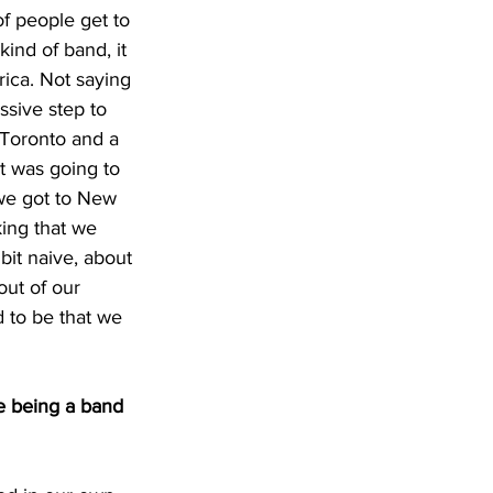
of people get to 
ind of band, it 
erica. Not saying 
ssive step to 
 Toronto and a 
t was going to 
we got to New 
ing that we 
it naive, about 
out of our 
 to be that we 
e being a band 