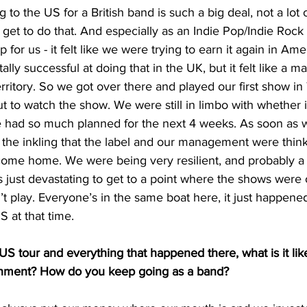
 to the US for a British band is such a big deal, not a lot 
get to do that. And especially as an Indie Pop/Indie Rock k
ep for us - it felt like we were trying to earn it again in Am
lly successful at doing that in the UK, but it felt like a ma
territory. So we got over there and played our first show in
t to watch the show. We were still in limbo with whether i
 had so much planned for the next 4 weeks. As soon as 
 the inkling that the label and our management were think
ome home. We were being very resilient, and probably a b
as just devastating to get to a point where the shows were 
 play. Everyone’s in the same boat here, it just happened
 at that time. 
S tour and everything that happened there, what is it lik
ronment? How do you keep going as a band?