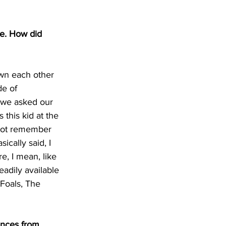
e. How did 
wn each other 
de of 
 we asked our 
this kid at the 
 not remember 
cally said, I 
, I mean, like 
adily available 
 Foals, The 
ences from 