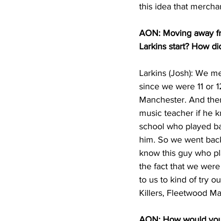
this idea that mercha
AON: Moving away fro
Larkins start? How d
Larkins (Josh): We m
since we were 11 or 12
Manchester. And then
music teacher if he k
school who played ba
him. So we went back
know this guy who pl
the fact that we wer
to us to kind of try 
Killers, Fleetwood Ma
AON: How would you d