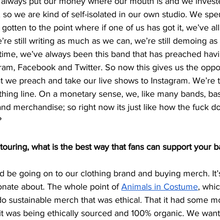
e always put our money where our mouth is and we invest
 so we are kind of self-isolated in our own studio. We sp
s gotten to the point where if one of us has got it, we’ve all
e’re still writing as much as we can, we’re still demoing a
 time, we’ve always been this band that has preached havi
am, Facebook and Twitter. So now this gives us the oppor
t we preach and take our live shows to Instagram. We’re t
othing line. On a monetary sense, we, like many bands, ba
nd merchandise; so right now its just like how the fuck d
?
ouring, what is the best way that fans can support your 
uld be going on to our clothing brand and buying merch. It
onate about. The whole point of
Animals in Costume
, whic
do sustainable merch that was ethical. That it had some mora
t was being ethically sourced and 100% organic. We wan