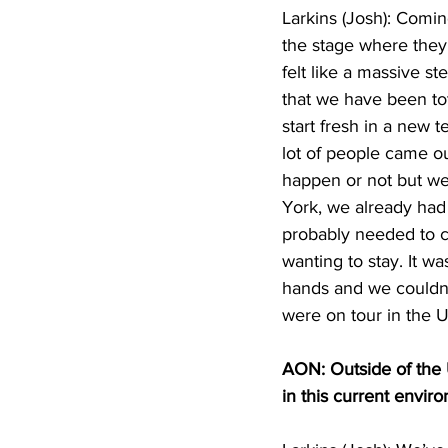
Larkins (Josh): Coming
the stage where they 
felt like a massive st
that we have been tota
start fresh in a new 
lot of people came ou
happen or not but we
York, we already had
probably needed to c
wanting to stay. It w
hands and we couldn’t
were on tour in the US
AON: Outside of the U
in this current envi