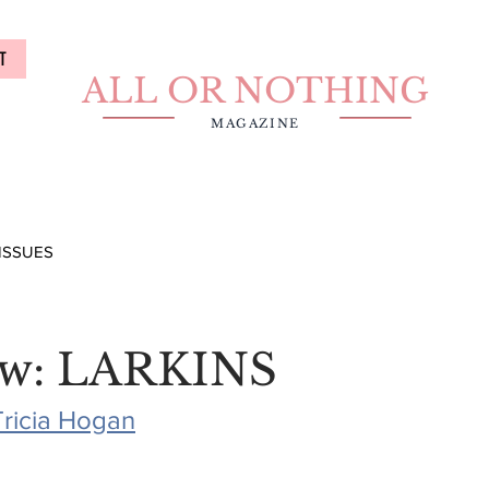
T
ALL OR NOTHING
MAGAZINE
ISSUES
ew: LARKINS
Tricia Hogan