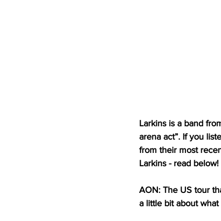
Larkins is a band fr
arena act”. If you lis
from their most rece
Larkins - read below!
AON: The US tour tha
a little bit about wha