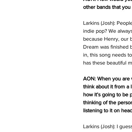
other bands that you 
Larkins (Josh): People
indie pop? We always 
because Henry, our ba
Dream was finished be
in, this song needs t
has these beautiful m
AON: When you are w
think about it from a 
how it’s going to be
thinking of the perso
listening to it on he
Larkins (Josh): I guess 