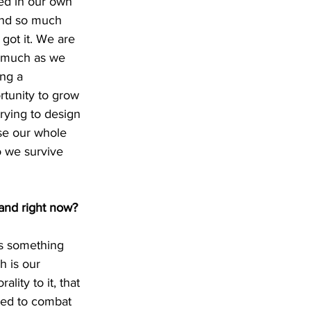
ed in our own 
end so much 
 got it. We are 
s much as we 
ng a 
tunity to grow 
rying to design 
se our whole 
o we survive 
band right now?
’s something 
h is our 
lity to it, that 
ted to combat 