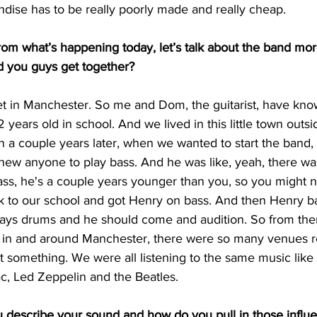
ndise has to be really poorly made and really cheap. 
m what’s happening today, let’s talk about the band mor
id you guys get together?
et in Manchester. So me and Dom, the guitarist, have kno
 years old in school. And we lived in this little town outsi
 a couple years later, when we wanted to start the band,
new anyone to play bass. And he was like, yeah, there was 
ss, he's a couple years younger than you, so you might
 to our school and got Henry on bass. And then Henry basi
ays drums and he should come and audition. So from there
e in and around Manchester, there were so many venues re
out something. We were all listening to the same music like
c, Led Zeppelin and the Beatles. 
escribe your sound and how do you pull in those influ