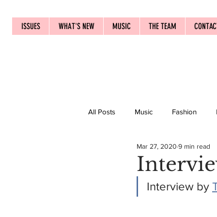
ISSUES
WHAT'S NEW
MUSIC
THE TEAM
CONTAC
All Posts
Music
Fashion
Mar 27, 2020
9 min read
Intervi
Interview by 