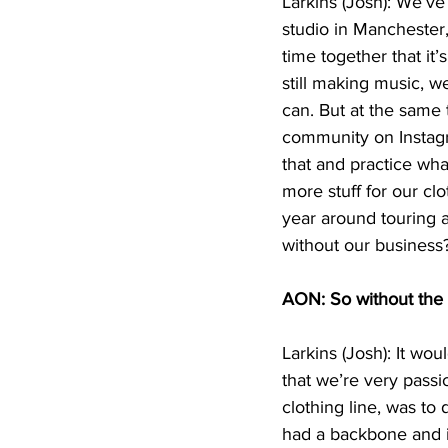
Larkins (Josh): We’v
studio in Manchester,
time together that it’
still making music, w
can. But at the same
community on Instagr
that and practice wha
more stuff for our cl
year around touring a
without our business
AON: So without the t
Larkins (Josh): It wo
that we’re very passi
clothing line, was to 
had a backbone and i