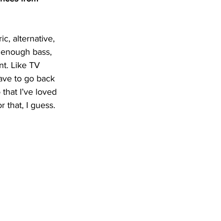
c, alternative, 
 enough bass, 
nt. Like TV 
ave to go back 
that I’ve loved 
 that, I guess.