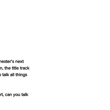
ester's next 
 the title track 
alk all things 
, can you talk 