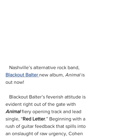
   Nashville’s alternative rock band, 
Blackout Balter 
new album, 
Animal 
is 
out now!
   Blackout Balter’s feverish attitude is 
evident right out of the gate with 
Animal
 fiery opening track and lead 
single, “
Red Letter
.” Beginning with a 
rush of guitar feedback that spills into 
an onslaught of raw urgency, Cohen 