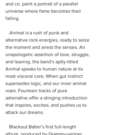
and co. paint a portrait of a parallel 
universe where fame becomes their 
failing.
   Animal is
 a rush of punk and 
alternative rock energies, ready to seize 
the moment and arrest the senses. An 
unapologetic assertion of love, struggle, 
and leaving, the band’s aptly-titled 
Animal speaks to human nature at its 
most visceral core: When gut instinct 
supersedes logic, and our inner animal 
roars. Fourteen tracks of pure 
adrenaline offer a stinging introduction 
that inspires, excites, and pushes us to 
attack our dreams.
   Blackout Balter’s first full-length 
album, produced by Grammy-winner 