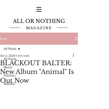
ALL OR NOTHING
MAGAZINE
Post
All Posts
Oct 2, 2020
1 min read
All Posts
BLACKOUT BALTER:
Music
New Album "Animal" Is
Fashion
Out Now
ISSUES