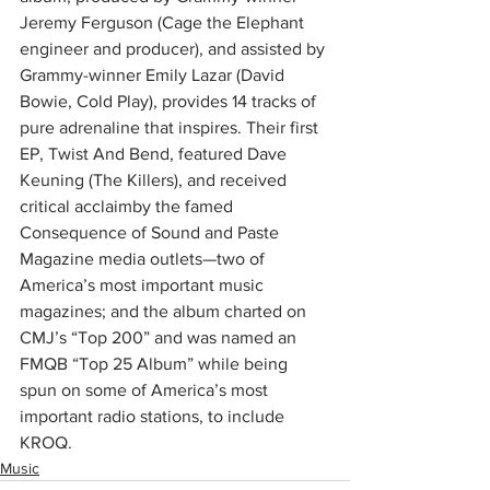
Jeremy Ferguson (Cage the Elephant 
engineer and producer), and assisted by 
Grammy-winner Emily Lazar (David 
Bowie, Cold Play), provides 14 tracks of 
pure adrenaline that inspires. Their first 
EP, Twist And Bend, featured Dave 
Keuning (The Killers), and received 
critical acclaimby the famed 
Consequence of Sound and Paste 
Magazine media outlets—two of 
America’s most important music 
magazines; and the album charted on 
CMJ’s “Top 200” and was named an 
FMQB “Top 25 Album” while being 
spun on some of America’s most 
important radio stations, to include 
KROQ.
Music