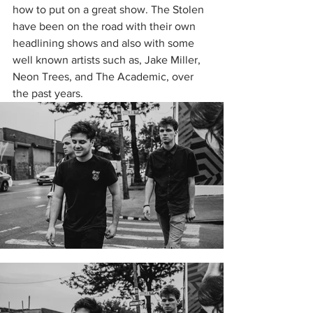
how to put on a great show. The Stolen 
have been on the road with their own 
headlining shows and also with some 
well known artists such as, Jake Miller, 
Neon Trees, and The Academic, over 
the past years. 