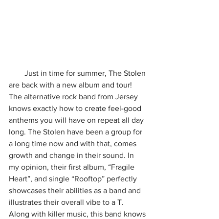
        Just in time for summer, The Stolen 
are back with a new album and tour! 
The alternative rock band from Jersey 
knows exactly how to create feel-good 
anthems you will have on repeat all day 
long. The Stolen have been a group for 
a long time now and with that, comes 
growth and change in their sound. In 
my opinion, their first album, “Fragile 
Heart”, and single “Rooftop” perfectly 
showcases their abilities as a band and 
illustrates their overall vibe to a T. 
Along with killer music, this band knows 