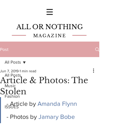
ALL OR NOTHING
MAGAZINE
Post
All Posts
Jun 7, 2019
1 min read
All Posts
Article & Photos: The
Music
Stolen
Fashion
- Article by 
Amanda Flynn
ISSUES
- Photos by 
Jamary Bobe