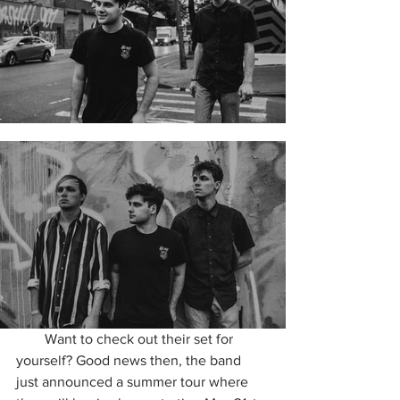
        Want to check out their set for 
yourself? Good news then, the band 
just announced a summer tour where 