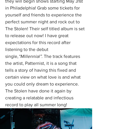
they will begin shows starting May 31st 
in Philadelphia! Grab some tickets for 
yourself and friends to experience the 
perfect summer night and rock out to 
The Stolen! Their self titled album is set 
to release out now! I have great 
expectations for this record after 
listening to the debut 
single,
“Millennial”
. The track features 
the artist, Patternist, it is a song that 
tells a story of having this fixed and 
certain view on what love is and what 
you could only dream to experience. 
The Stolen have done it again by 
creating a relatable and infectious 
record to play all summer long!