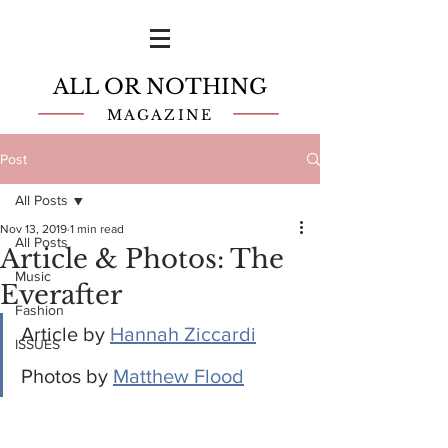
ALL OR NOTHING
MAGAZINE
Post
All Posts
Nov 13, 2019
1 min read
All Posts
Article & Photos: The
Music
Everafter
Fashion
Article by 
Hannah Ziccardi
ISSUES
Photos by 
Matthew Flood