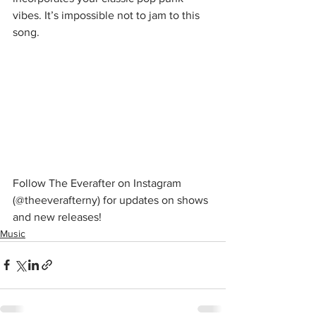
vibes. It’s impossible not to jam to this 
song. 
Follow The Everafter on Instagram 
(@theeverafterny) for updates on shows 
and new releases! 
Music