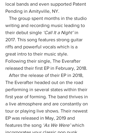
local bands and even supported Patent 
Pending in Amityville, NY. 
   The group spent months in the studio 
writing and recording music leading to 
their debut single 
‘Call It a Night’
 in 
2017. This song features strong guitar 
riffs and powerful vocals which is a 
great intro to their music style.  
Following their single, The Everafter 
released their first EP in February, 2018. 
   After the release of their EP in 2018, 
The Everafter headed out on the road 
performing in several states within their 
first year of forming. The band thrives in 
a live atmosphere and are constantly on 
tour or playing live shows. Their newest 
EP was released in May, 2019 and 
features the song 
‘As We Were’ 
which 
incorporates your classic pop punk 