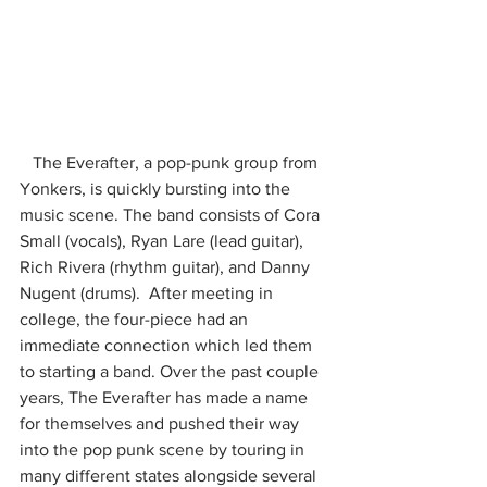
   The Everafter, a pop-punk group from 
Yonkers, is quickly bursting into the 
music scene. The band consists of Cora 
Small (vocals), Ryan Lare (lead guitar), 
Rich Rivera (rhythm guitar), and Danny 
Nugent (drums).  After meeting in 
college, the four-piece had an 
immediate connection which led them 
to starting a band. Over the past couple 
years, The Everafter has made a name 
for themselves and pushed their way 
into the pop punk scene by touring in 
many different states alongside several 