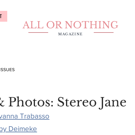
T
ALL OR NOTHING
MAGAZINE
ISSUES
& Photos: Stereo Jane
vanna Trabasso
by Deimeke