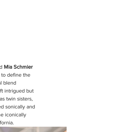
d 
Mia Schmier
 to define the 
l blend 
t intrigued but 
s twin sisters, 
ed sonically and 
 iconically 
ornia.