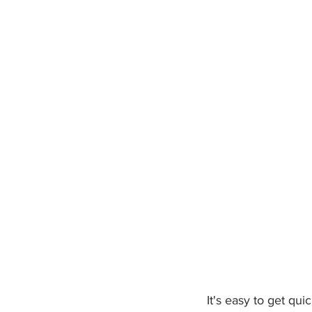
   It's easy to get quickly hooked with such catchy and energetic vocals that are masterfully 