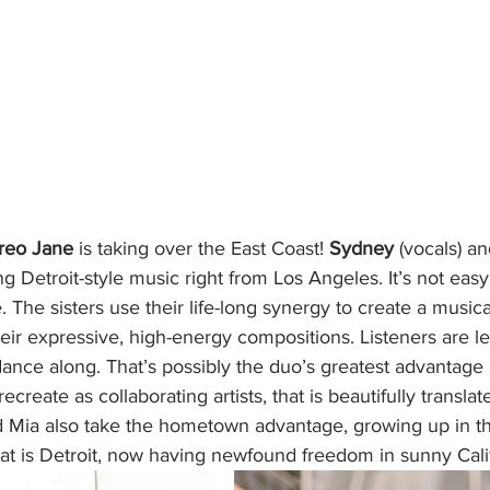
reo Jane
 is taking over the East Coast! 
Sydney 
(vocals) an
g Detroit-style music right from Los Angeles. It’s not easy
 The sisters use their life-long synergy to create a musica
heir expressive, high-energy compositions. Listeners are lef
ance along. That’s possibly the duo’s greatest advantage a
create as collaborating artists, that is beautifully translat
 Mia also take the hometown advantage, growing up in the
at is Detroit, now having newfound freedom in sunny Calif