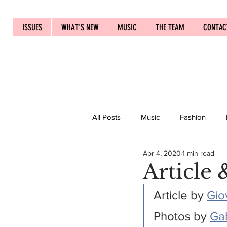
ISSUES
WHAT'S NEW
MUSIC
THE TEAM
CONTAC
All Posts
Music
Fashion
Apr 4, 2020
1 min read
Article 
Article by 
Gio
Photos by 
Ga