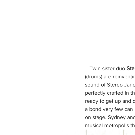
  Twin sister duo 
Ste
(drums) are reinventin
sound of Stereo Jane.
perfectly crafted in t
ready to get up and d
a bond very few can re
on stage. Sydney and
musical metropolis th