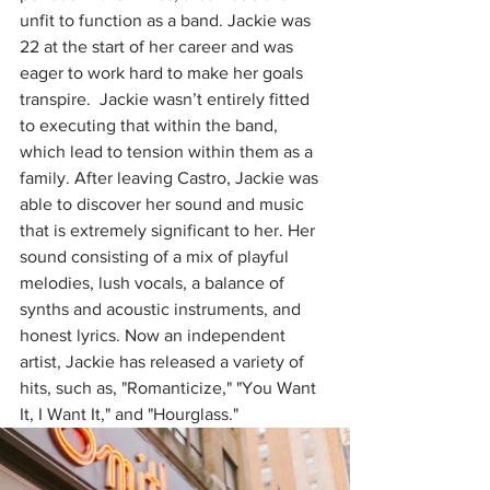
unfit to function as a band. Jackie was 
22 at the start of her career and was 
eager to work hard to make her goals 
transpire.  Jackie wasn’t entirely fitted 
to executing that within the band, 
which lead to tension within them as a 
family. After leaving Castro, Jackie was 
able to discover her sound and music 
that is extremely significant to her. Her 
sound consisting of a mix of playful 
melodies, lush vocals, a balance of 
synths and acoustic instruments, and 
honest lyrics. Now an independent 
artist, Jackie has released a variety of 
hits, such as, "Romanticize," "You Want 
It, I Want It," and "Hourglass."