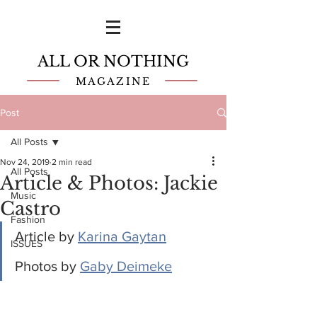
ALL OR NOTHING
MAGAZINE
Post
All Posts
Nov 24, 2019
2 min read
All Posts
Article & Photos: Jackie
Music
Castro
Fashion
Article by 
Karina Gaytan
ISSUES
Photos by 
Gaby Deimeke