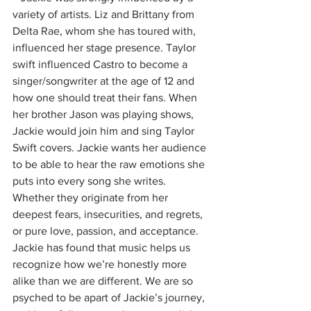
variety of artists. Liz and Brittany from 
Delta Rae, whom she has toured with, 
influenced her stage presence. Taylor 
swift influenced Castro to become a 
singer/songwriter at the age of 12 and 
how one should treat their fans. When 
her brother Jason was playing shows, 
Jackie would join him and sing Taylor 
Swift covers. Jackie wants her audience 
to be able to hear the raw emotions she 
puts into every song she writes. 
Whether they originate from her 
deepest fears, insecurities, and regrets, 
or pure love, passion, and acceptance. 
Jackie has found that music helps us 
recognize how we’re honestly more 
alike than we are different. We are so 
psyched to be apart of Jackie’s journey, 