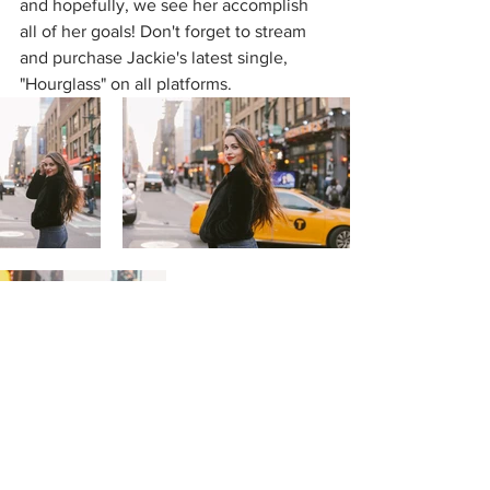
and hopefully, we see her accomplish 
all of her goals! Don't forget to stream 
and purchase Jackie's latest single, 
"Hourglass" on all platforms. 