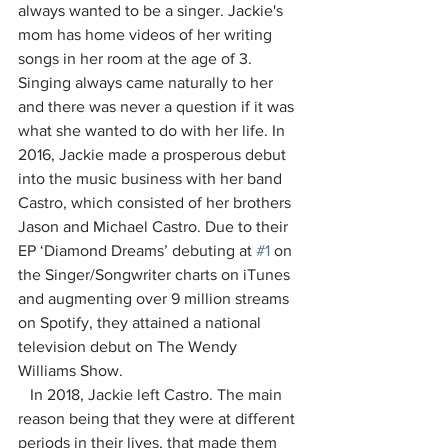
always wanted to be a singer. Jackie's 
mom has home videos of her writing 
songs in her room at the age of 3. 
Singing always came naturally to her 
and there was never a question if it was 
what she wanted to do with her life. In 
2016, Jackie made a prosperous debut 
into the music business with her band 
Castro, which consisted of her brothers 
Jason and Michael Castro. Due to their 
EP ‘Diamond Dreams’ debuting at 
#1
 on 
the Singer/Songwriter charts on iTunes 
and augmenting over 9 million streams 
on Spotify, they attained a national 
television debut on The Wendy 
Williams Show.
   In 2018, Jackie left Castro. The main 
reason being that they were at different 
periods in their lives, that made them 