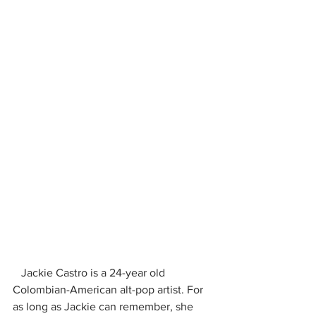
   Jackie Castro is a 24-year old 
Colombian-American alt-pop artist. For 
as long as Jackie can remember, she 