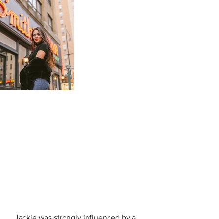
   Jackie was strongly influenced by a 