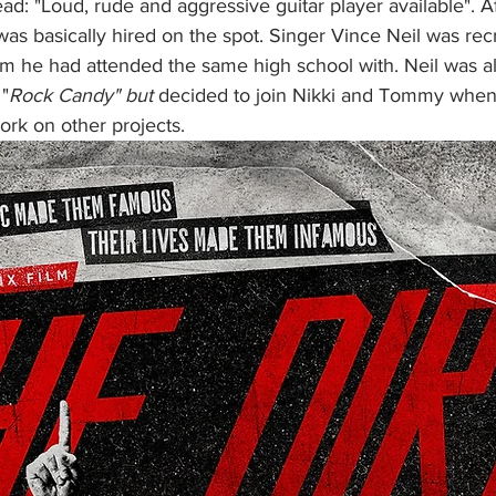
ead: "Loud, rude and aggressive guitar player available". Af
as basically hired on the spot. Singer Vince Neil was recr
 he had attended the same high school with. Neil was alr
 "
Rock Candy" but
 decided to join Nikki and Tommy when
k on other projects. 