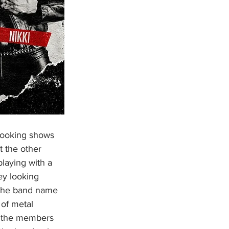
t the other 
laying with a 
y looking 
 the band name 
 of metal 
h the members 