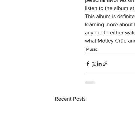
listen to the album a
This album is definit
learning more about M
anyone to either wat
what Mötley Crüe and 
Music
Recent Posts