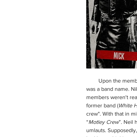
        Upon the members joining the band, the final thing they needed before booking shows 
was a band name. Nik
members weren't reall
former band (
White 
crew". With that in 
“
Motley Crew
”. Neil
umlauts. Supposedly,