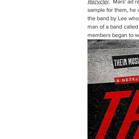
Recycler,
  Mars' ad r
sample for them, he w
the band by Lee whom
man of a band called
members began to wor