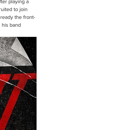
ter playing a 
uited to join 
eady the front-
 his band 