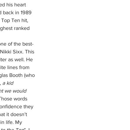
ed his heart 
d back in 1989 
Top Ten hit, 
highest ranked 
Nikki Sixx. This 
ter as well. He 
te lines from 
uglas Booth (who 
 a kid 
ht we would 
Those words 
onfidence they 
t it doesn’t 
n life. My 
to the Top
”. I 