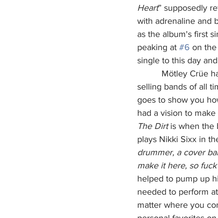
Heart
” supposedly re
with adrenaline and b
as the album's first si
peaking at 
#6
 on the
single to this day and
          Mötley Crüe has sold over 100 million albums worldwide, making them one of the best-
selling bands of all t
goes to show you how 
had a vision to make 
The Dirt
 is when the 
plays Nikki Sixx in th
drummer, a cover ba
make it here, so fuck 
helped to pump up hi
needed to perform at 
matter where you com
personal favorites on