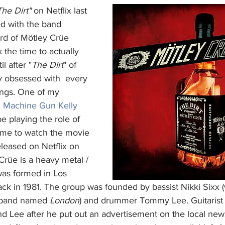
The Dirt"
 on Netflix last 
ed with the band 
ard of Mötley Crüe 
 the time to actually 
il after "
The Dirt
" of 
ly obsessed with  every 
ongs. One of my 
 
Machine Gun Kelly
e playing the role of 
 me to watch the movie 
leased on Netflix on 
rüe is a heavy metal / 
was formed in Los 
ack in 1981. The group was founded by bassist Nikki Sixx 
 band named 
London
) and drummer Tommy Lee. Guitarist
nd Lee after he put out an advertisement on the local new