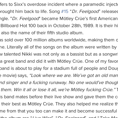
fers to Sixx's overdose incident where a paramedic inject
rought him back to life. Song 
#15
 “
Dr. Feelgood
” release
ngle. "
Dr. Feelgood
" became Mötley Crüe's first American 
 Billboard Hot 100 back in October 28th, 1989. It is their 
 also the name of their fifth studio album. 
ime. Literally all of the songs on the album were written by 
talented Nikki was not only as a bassist but as a songwri
a great band and did it with Mötley Crüe. One of my favori
band is about to play for a stadium full of people and Do
e movie) says,
 “Look where we are. We’ve got an old man,
nd singer and a fucking runaway. No one would’ve thoug
them. Win it all or lose it all, we’re Mötley fucking Crüe.”
 
s band mates before their live show and gave them the c
their best as Mötley Crüe. They also helped me realize tha
e from that you too can make it and become successful i
 the album are “
Live Wire
”, “
Dr. Feelgood
”, and “
Take Me 