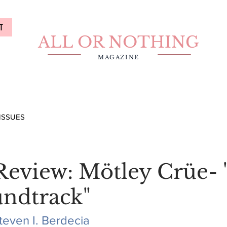
T
ALL OR NOTHING
MAGAZINE
ISSUES
eview: Mötley Crüe- 
undtrack"
teven I. Berdecia