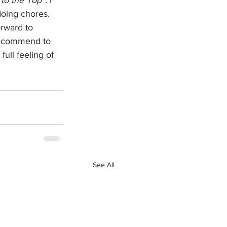
doing chores. 
orward to 
 recommend to 
full feeling of 
See All