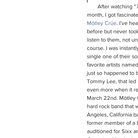
       After watching "
month, I got fascinat
Mötley Crüe
. I’ve he
before but never took
listen to them, not unt
course. I was instant
single one of their s
favorite artists named
just so happened to b
Tommy Lee, that led
even more when it re
March 22nd. Mötley C
hard rock band that 
Angeles, California b
former member of a
auditioned for Sixx a