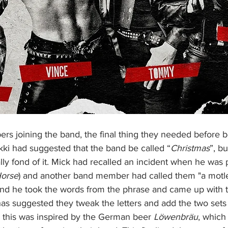
ki had suggested that the band be called “
Christmas
”, bu
y fond of it. Mick had recalled an incident when he was p
Horse
) and another band member had called them "a motle
mind he took the words from the phrase and came up with
 has suggested they tweak the letters and add the two sets
 this was inspired by the German beer 
Löwenbräu
, whic