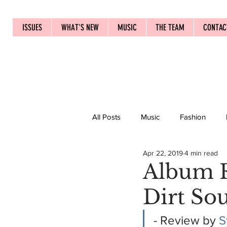
ISSUES
WHAT'S NEW
MUSIC
THE TEAM
CONTAC
All Posts
Music
Fashion
Apr 22, 2019
4 min read
Album R
Dirt So
- Review by 
S