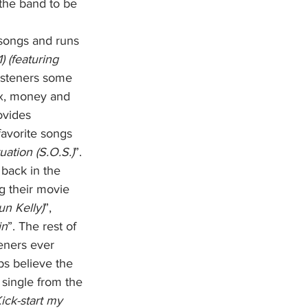
 the band to be 
songs and runs 
) (featuring 
listeners some 
ex, money and 
ovides 
favorite songs 
uation (S.O.S.)
”. 
back in the 
g their movie 
un Kelly)
”, 
in
”. The rest of 
eners ever 
ps believe the 
st single from the 
ick-start my 