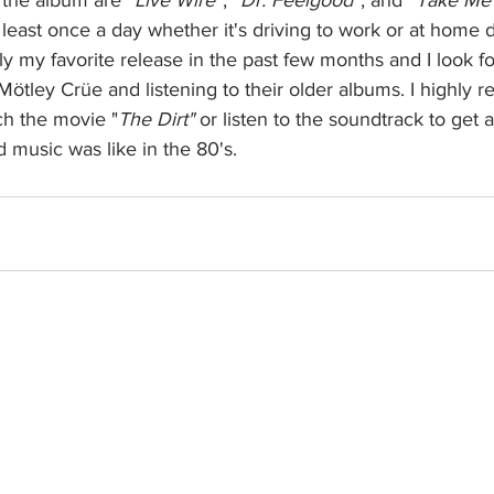
t least once a day whether it's driving to work or at home 
ely my favorite release in the past few months and I look f
ötley Crüe and listening to their older albums. I highly
ch the movie "
The Dirt"
 or listen to the soundtrack to get a 
music was like in the 80's. 