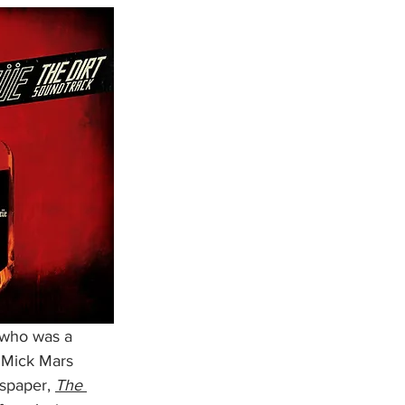
(who was a 
 Mick Mars 
spaper, 
The 