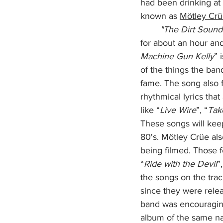
had been drinking at 
known as 
Mötley Crü
        "The Dirt Sou
for about an hour an
Machine Gun Kelly
” 
of the things the ba
fame. The song also 
rhythmical lyrics tha
like “
Live Wire
”, “
Tak
These songs will keep
80's. Mötley Crüe als
being filmed. Those 
“
Ride with the Devil
”,
the songs on the tra
since they were rele
band was encouraging
album of the same na