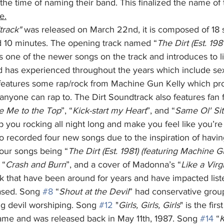
the time of naming their band. This finalized the name of
e.
ndtrack" 
was released on March 22nd, it is composed of 18 
d 10 minutes. The opening track named “
The Dirt (Est. 1981
is one of the newer songs on the track and introduces to 
nd has experienced throughout the years which include s
features some rap/rock from Machine Gun Kelly which pr
t anyone can rap to. The Dirt Soundtrack also features fan 
e Me to the Top
”, “
Kick-start my Heart
”, and “
Same Ol' Sit
 you rocking all night long and make you feel like you’re 
o recorded four new songs due to the inspiration of havin
four songs being “
The Dirt (Est. 1981) (featuring Machine G
 “
Crash and Burn
”, and a cover of Madonna’s “
Like a Virg
ck that have been around for years and have impacted list
ased. Song 
#8
 “
Shout at the Devil
” had conservative grou
 devil worshiping. Song 
#12
 "
Girls, Girls, Girls
" is the fir
me and was released back in May 11th, 1987. Song 
#14
 “
K